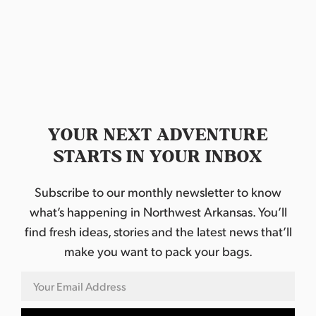
d
a
t
e
.
YOUR NEXT ADVENTURE
STARTS IN YOUR INBOX
Subscribe to our monthly newsletter to know
what’s happening in Northwest Arkansas. You’ll
find fresh ideas, stories and the latest news that’ll
make you want to pack your bags.