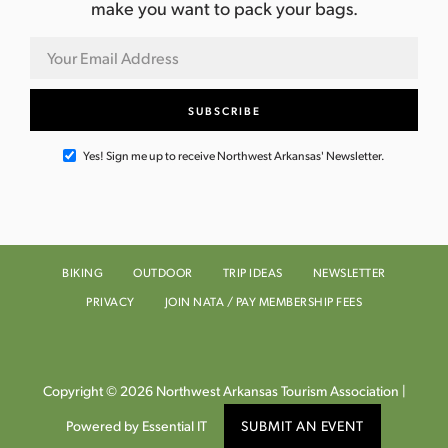
make you want to pack your bags.
Yes! Sign me up to receive Northwest Arkansas' Newsletter.
BIKING
OUTDOOR
TRIP IDEAS
NEWSLETTER
PRIVACY
JOIN NATA / PAY MEMBERSHIP FEES
Copyright © 2026 Northwest Arkansas Tourism Association |
Powered by Essential IT
SUBMIT AN EVENT