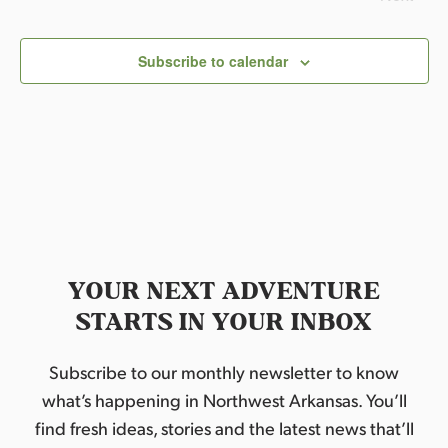
l
Events
e
c
Subscribe to calendar
t
d
a
t
e
.
YOUR NEXT ADVENTURE
STARTS IN YOUR INBOX
Subscribe to our monthly newsletter to know
what’s happening in Northwest Arkansas. You’ll
find fresh ideas, stories and the latest news that’ll