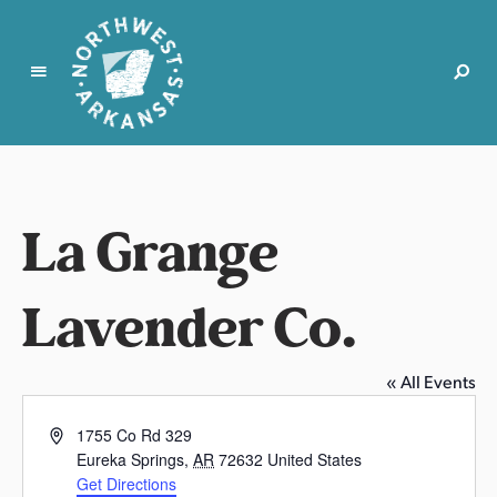
N
o
r
t
La Grange
h
w
e
Lavender Co.
s
t
A
« All Events
r
k
A
1755 Co Rd 329
a
d
Eureka Springs
,
AR
72632
United States
d
n
Get Directions