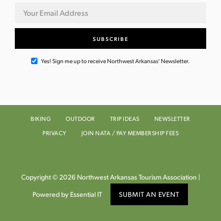
Yes! Sign me up to receive Northwest Arkansas' Newsletter.
BIKING
OUTDOOR
TRIP IDEAS
NEWSLETTER
PRIVACY
JOIN NATA / PAY MEMBERSHIP FEES
Copyright © 2026 Northwest Arkansas Tourism Association |
Powered by Essential IT
SUBMIT AN EVENT