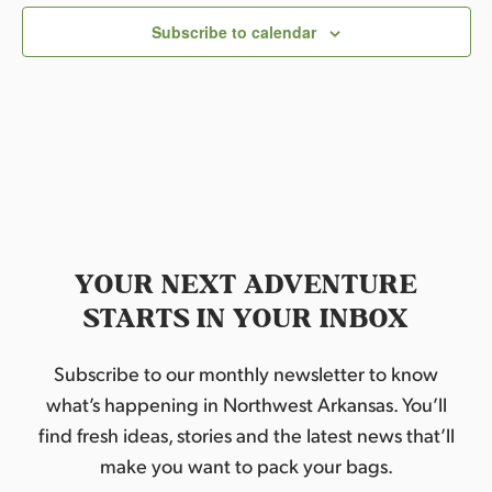
c
Subscribe to calendar
t
d
a
t
e
.
YOUR NEXT ADVENTURE
STARTS IN YOUR INBOX
Subscribe to our monthly newsletter to know
what’s happening in Northwest Arkansas. You’ll
find fresh ideas, stories and the latest news that’ll
make you want to pack your bags.