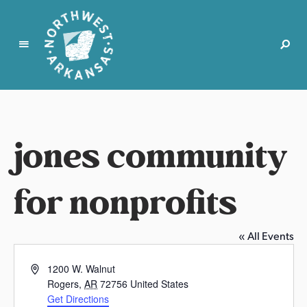
N
o
r
t
jones community
h
w
e
for nonprofits
s
t
A
« All Events
r
k
A
1200 W. Walnut
a
d
Rogers
,
AR
72756
United States
d
n
Get Directions