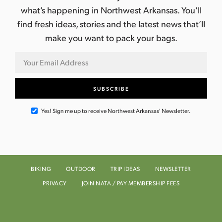
what’s happening in Northwest Arkansas. You’ll
find fresh ideas, stories and the latest news that’ll
make you want to pack your bags.
Yes! Sign me up to receive Northwest Arkansas' Newsletter.
BIKING
OUTDOOR
TRIP IDEAS
NEWSLETTER
PRIVACY
JOIN NATA / PAY MEMBERSHIP FEES