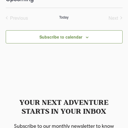
c
S
e
e
Previous
Today
Next
l
Events
Events
e
c
Subscribe to calendar
t
d
a
t
e
.
YOUR NEXT ADVENTURE
STARTS IN YOUR INBOX
Subscribe to our monthly newsletter to know