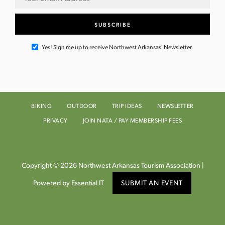
Yes! Sign me up to receive Northwest Arkansas' Newsletter.
BIKING
OUTDOOR
TRIP IDEAS
NEWSLETTER
PRIVACY
JOIN NATA / PAY MEMBERSHIP FEES
Copyright © 2026 Northwest Arkansas Tourism Association |
Powered by Essential IT
SUBMIT AN EVENT