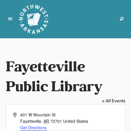
N
o
r
t
Fayetteville
h
w
e
Public Library
s
t
A
« All Events
r
k
A
401 W Mountain St
a
d
Fayetteville
,
AR
72701
United States
d
n
Get Directions