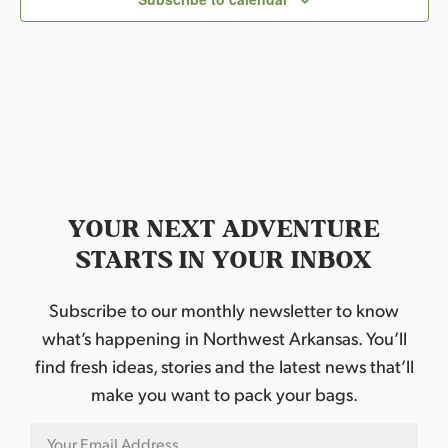
t
d
a
t
e
.
YOUR NEXT ADVENTURE
STARTS IN YOUR INBOX
Subscribe to our monthly newsletter to know
what’s happening in Northwest Arkansas. You’ll
find fresh ideas, stories and the latest news that’ll
make you want to pack your bags.