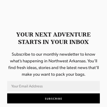
t
e
.
YOUR NEXT ADVENTURE
STARTS IN YOUR INBOX
Subscribe to our monthly newsletter to know
what’s happening in Northwest Arkansas. You’ll
find fresh ideas, stories and the latest news that’ll
make you want to pack your bags.