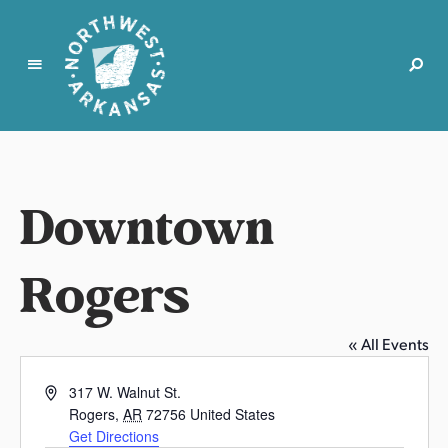
N
o
r
t
Downtown
h
w
e
Rogers
s
t
A
« All Events
r
k
A
317 W. Walnut St.
a
d
Rogers
,
AR
72756
United States
d
n
Get Directions