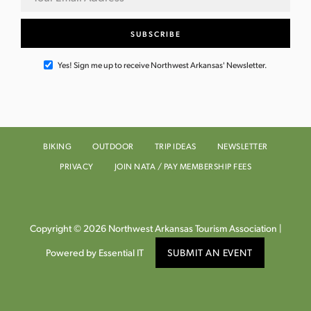
Yes! Sign me up to receive Northwest Arkansas' Newsletter.
BIKING
OUTDOOR
TRIP IDEAS
NEWSLETTER
PRIVACY
JOIN NATA / PAY MEMBERSHIP FEES
Copyright © 2026 Northwest Arkansas Tourism Association |
Powered by Essential IT
SUBMIT AN EVENT