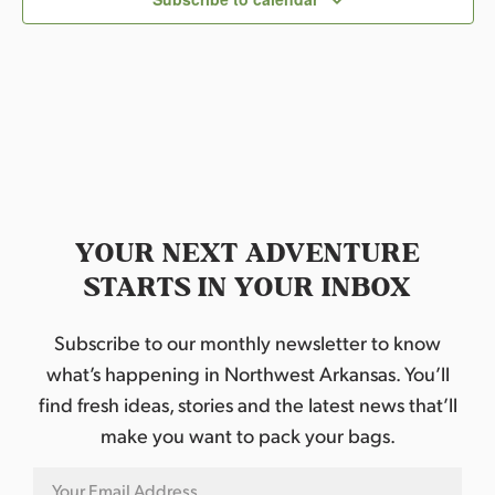
t
d
a
t
e
.
YOUR NEXT ADVENTURE
STARTS IN YOUR INBOX
Subscribe to our monthly newsletter to know
what’s happening in Northwest Arkansas. You’ll
find fresh ideas, stories and the latest news that’ll
make you want to pack your bags.