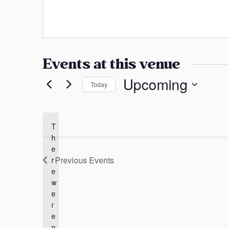
a
h
s
o
n
s
n
s
e
a
Events at this venue
s
Upcoming
Today
S
e
l
T
h
e
e
c
Previous
Events
r
t
e
d
w
a
e
t
r
e
e
n
.