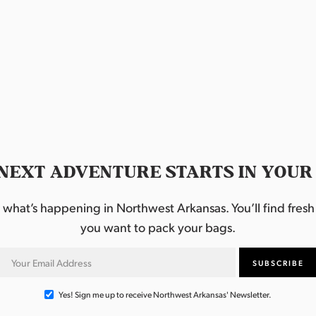
NEXT ADVENTURE STARTS IN YOUR
hat’s happening in Northwest Arkansas. You’ll find fresh i
you want to pack your bags.
Yes! Sign me up to receive Northwest Arkansas' Newsletter.