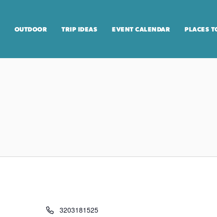
OUTDOOR
TRIP IDEAS
EVENT CALENDAR
PLACES T
3203181525