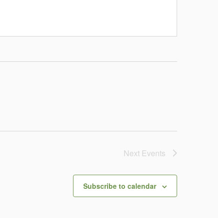
Next
Events
Subscribe to calendar