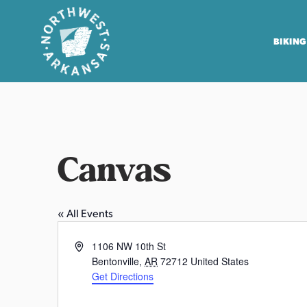
BIKING
N
o
r
t
Canvas
h
w
e
« All Events
s
t
A
1106 NW 10th St
A
d
Bentonville
,
AR
72712
United States
r
d
Get Directions
r
k
P
e