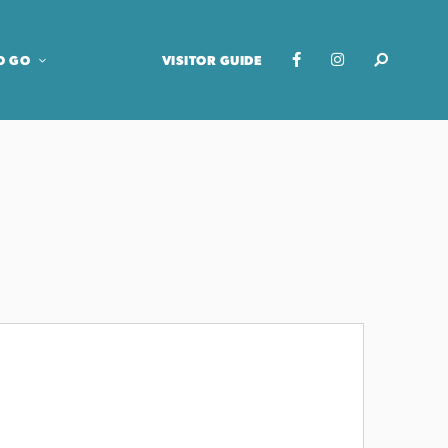
O GO
VISITOR GUIDE