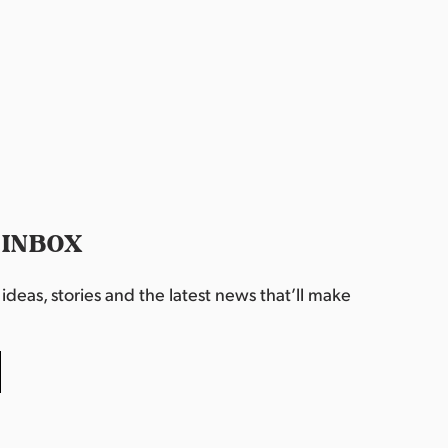
 INBOX
deas, stories and the latest news that’ll make