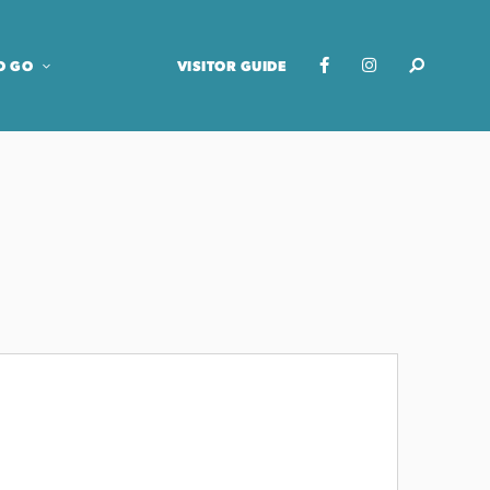
O GO
VISITOR GUIDE