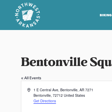
BIKING
N
o
r
t
Bentonville Sq
h
w
e
« All Events
s
t
A
1 E Central Ave, Bentonville, AR 7271
A
d
Bentonville
,
72712
United States
r
d
Get Directions
r
k
P
e