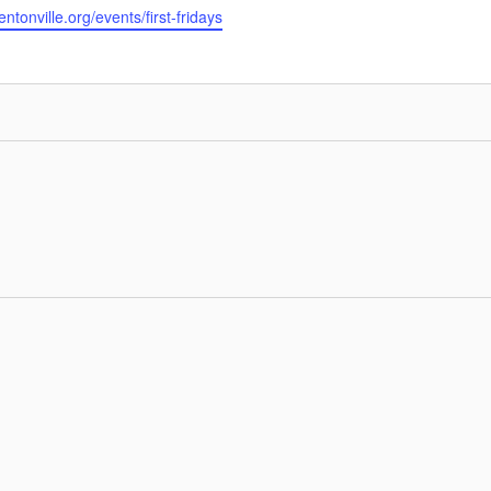
tonville.org/events/first-fridays