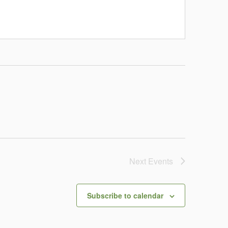
Next
Events
Subscribe to calendar