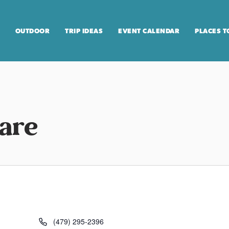
OUTDOOR
TRIP IDEAS
EVENT CALENDAR
PLACES T
uare
(479) 295-2396