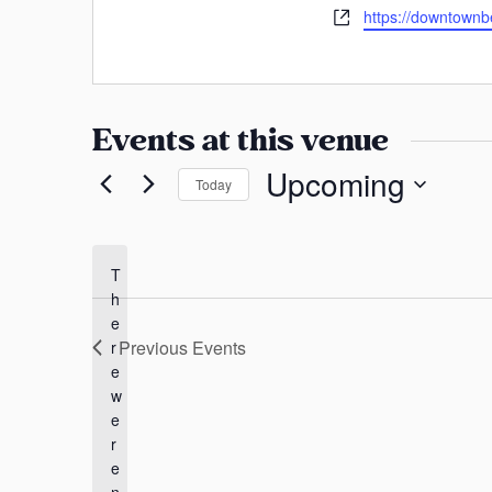
a
h
W
https://downtownben
s
o
n
e
s
n
b
s
e
s
a
i
Events at this venue
s
t
e
Upcoming
Today
S
e
l
T
h
e
e
c
Previous
Events
r
t
e
d
w
a
e
t
r
e
e