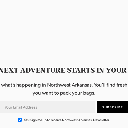
NEXT ADVENTURE STARTS IN YOUR
hat’s happening in Northwest Arkansas. You’ll find fresh i
you want to pack your bags.
Yes! Sign me up to receive Northwest Arkansas' Newsletter.