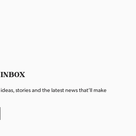
 INBOX
deas, stories and the latest news that’ll make