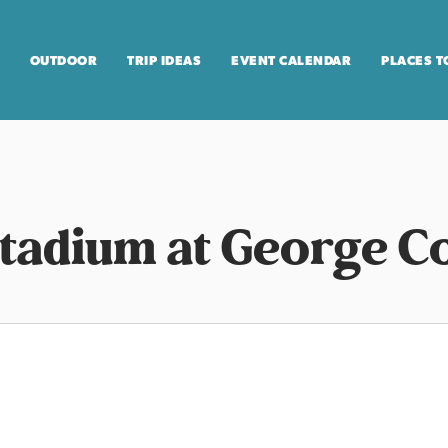
OUTDOOR
TRIP IDEAS
EVENT CALENDAR
PLACES T
adium at George Co