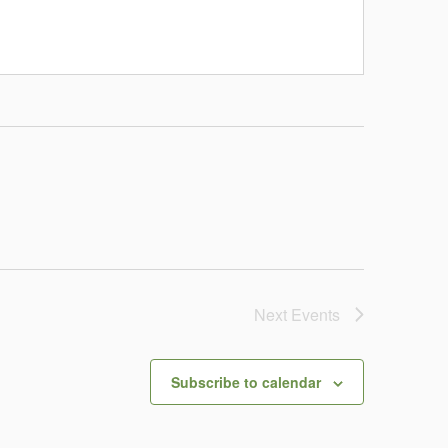
Next
Events
Subscribe to calendar