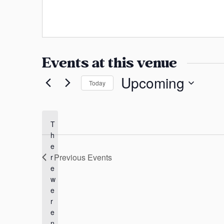
a
s
n
s
s
a
Events at this venue
s
Upcoming
Today
S
e
l
T
h
e
e
c
Previous
Events
r
t
e
d
w
a
e
t
r
e
e
n
.