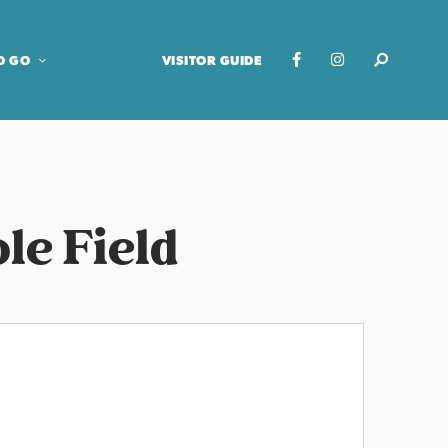
O GO
VISITOR GUIDE
le Field