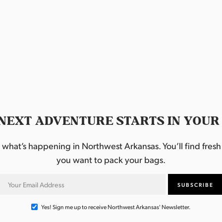
NEXT ADVENTURE STARTS IN YOUR
hat’s happening in Northwest Arkansas. You’ll find fresh i
you want to pack your bags.
Yes! Sign me up to receive Northwest Arkansas' Newsletter.