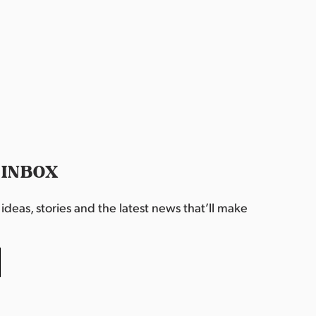
 INBOX
deas, stories and the latest news that’ll make