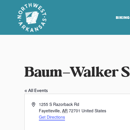
BIKING
N
o
r
t
Baum–Walker St
h
w
e
« All Events
s
t
A
1255 S Razorback Rd
A
d
Fayetteville
,
AR
72701
United States
r
d
Get Directions
r
k
e