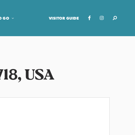
O GO
VISITOR GUIDE
718, USA