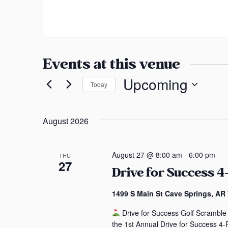
a
e
s
b
n
s
s
s
i
a
t
Events at this venue
e
s
Upcoming
Today
S
e
August 2026
l
e
c
August 27 @ 8:00 am
-
6:00 pm
THU
27
t
Drive for Success 4
d
a
1499 S Main St Cave Springs, AR
t
Drive for Success Golf Scramble 
e
the 1st Annual Drive for Success 4-P
.