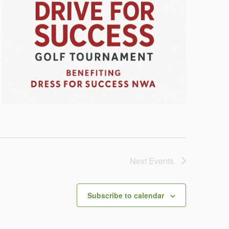
Next
Events
Subscribe to calendar