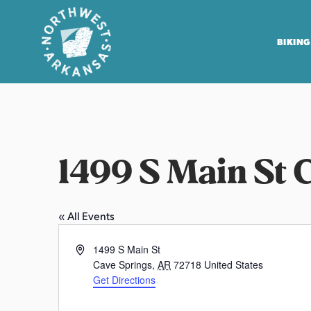
BIKING
N
o
r
t
1499 S Main St 
h
w
e
« All Events
s
t
A
1499 S Main St
A
d
Cave Springs
,
AR
72718
United States
r
d
Get Directions
r
k
W
e