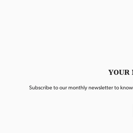
YOUR 
Subscribe to our monthly newsletter to know w