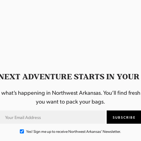
NEXT ADVENTURE STARTS IN YOUR
hat’s happening in Northwest Arkansas. You’ll find fresh i
you want to pack your bags.
Yes! Sign me up to receive Northwest Arkansas' Newsletter.