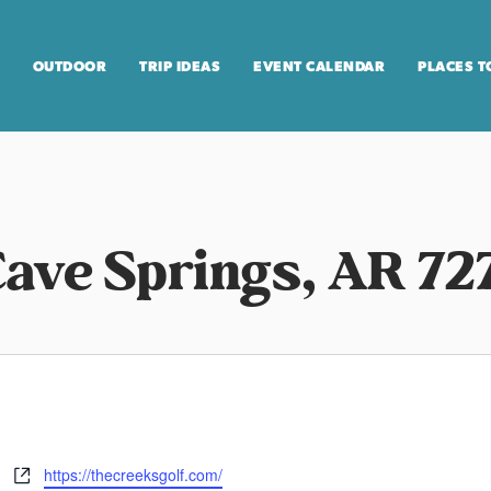
OUTDOOR
TRIP IDEAS
EVENT CALENDAR
PLACES T
Cave Springs, AR 72
https://thecreeksgolf.com/