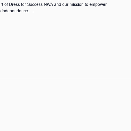
ort of Dress for Success NWA and our mission to empower
 independence. ...