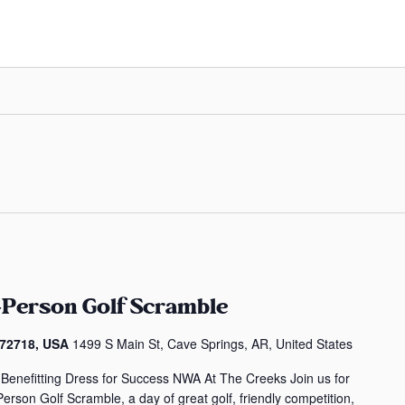
-Person Golf Scramble
 72718, USA
1499 S Main St, Cave Springs, AR, United States
Benefitting Dress for Success NWA At The Creeks Join us for
erson Golf Scramble, a day of great golf, friendly competition,