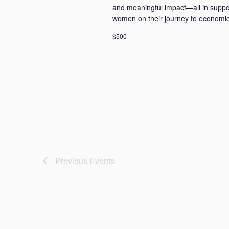
and meaningful impact—all in supp
women on their journey to economic
$500
Previous
Events