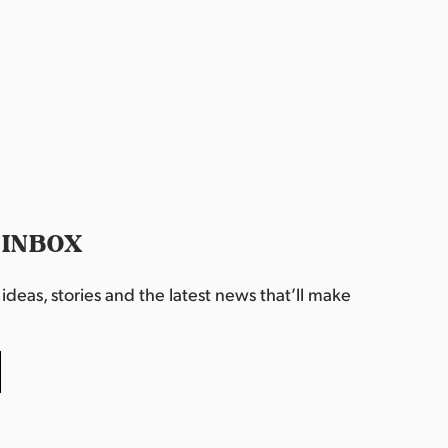
 INBOX
deas, stories and the latest news that’ll make