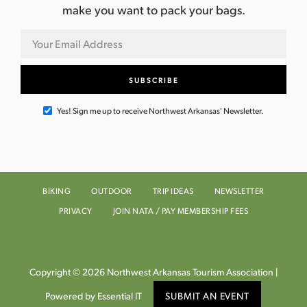
make you want to pack your bags.
Yes! Sign me up to receive Northwest Arkansas' Newsletter.
BIKING
OUTDOOR
TRIP IDEAS
NEWSLETTER
PRIVACY
JOIN NATA / PAY MEMBERSHIP FEES
Copyright © 2026 Northwest Arkansas Tourism Association |
Powered by Essential IT
SUBMIT AN EVENT