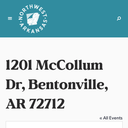
N
o
r
t
1201 McCollum
h
w
e
Dr, Bentonville,
s
t
AR 72712
A
r
k
a
« All Events
n