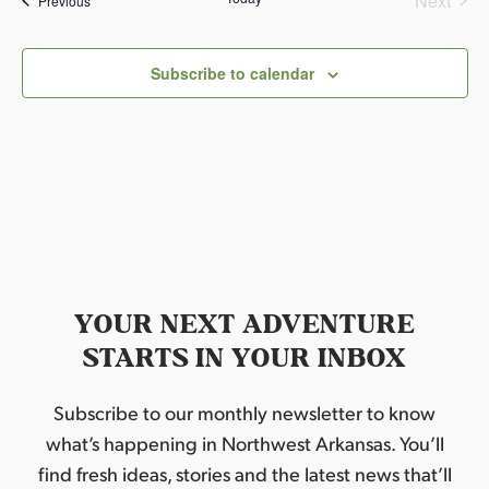
Next
Previous
l
Events
e
c
Subscribe to calendar
t
d
a
t
e
.
YOUR NEXT ADVENTURE
STARTS IN YOUR INBOX
Subscribe to our monthly newsletter to know
what’s happening in Northwest Arkansas. You’ll
find fresh ideas, stories and the latest news that’ll