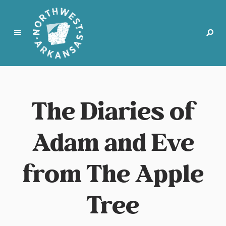
N
o
r
The Diaries of
t
h
w
Adam and Eve
e
s
t
from The Apple
A
r
Tree
k
a
n