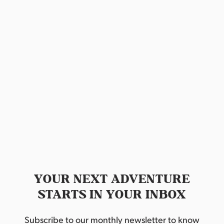
s
a
S
e
t
e
w
e
.
s
a
N
r
a
c
v
h
i
a
g
n
a
d
t
YOUR NEXT ADVENTURE
STARTS IN YOUR INBOX
i
V
o
i
Subscribe to our monthly newsletter to know