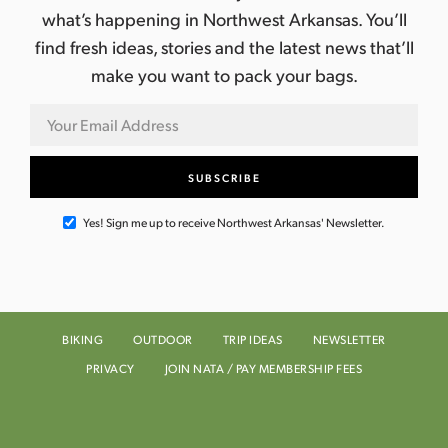
n
what’s happening in Northwest Arkansas. You’ll
e
find fresh ideas, stories and the latest news that’ll
w
make you want to pack your bags.
s
N
a
v
Yes! Sign me up to receive Northwest Arkansas' Newsletter.
i
g
BIKING
OUTDOOR
TRIP IDEAS
NEWSLETTER
a
PRIVACY
JOIN NATA / PAY MEMBERSHIP FEES
t
i