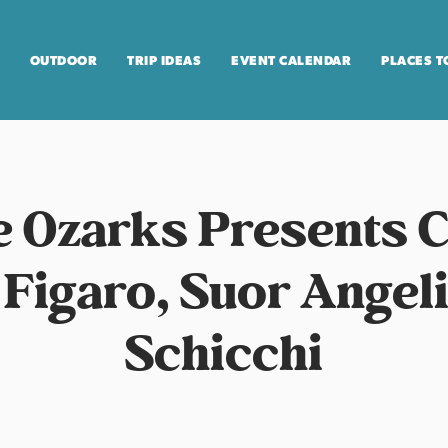
OUTDOOR
TRIP IDEAS
EVENT CALENDAR
PLACES T
e Ozarks Presents 
 Figaro, Suor Angeli
Schicchi