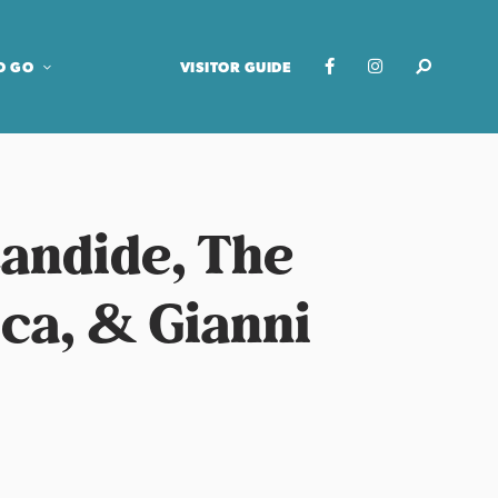
O GO
VISITOR GUIDE
Candide, The
ca, & Gianni