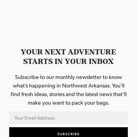
a
t
e
.
YOUR NEXT ADVENTURE
STARTS IN YOUR INBOX
Subscribe to our monthly newsletter to know
what’s happening in Northwest Arkansas. You’ll
find fresh ideas, stories and the latest news that’ll
make you want to pack your bags.