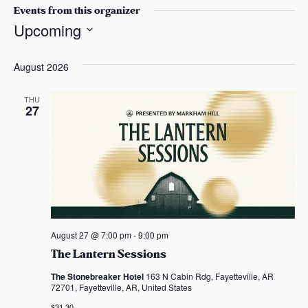
s
s
Events from this organizer
i
a
Upcoming
t
s
S
e
e
August 2026
l
e
THU
27
c
t
d
a
t
e
.
August 27 @ 7:00 pm
-
9:00 pm
The Lantern Sessions
The Stonebreaker Hotel
163 N Cabin Rdg, Fayetteville, AR
72701, Fayetteville, AR, United States
$31.30