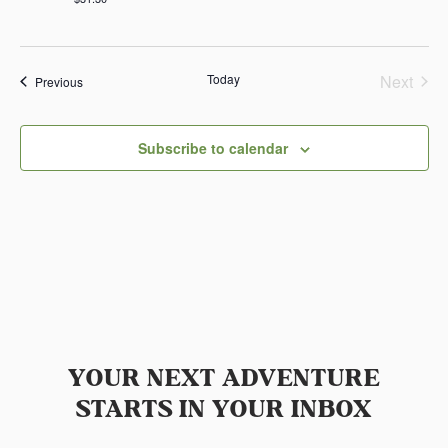
Today
Next
Events
Previous
Events
Subscribe to calendar
YOUR NEXT ADVENTURE
STARTS IN YOUR INBOX