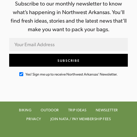
Subscribe to our monthly newsletter to know
what’s happening in Northwest Arkansas. You’ll
find fresh ideas, stories and the latest news that’ll
make you want to pack your bags.
Yes! Sign me up to receive Northwest Arkansas' Newsletter.
BIKING
OUTDOOR
TRIP IDEAS
NEWSLETTER
PRIVACY
JOIN NATA / PAY MEMBERSHIP FEES