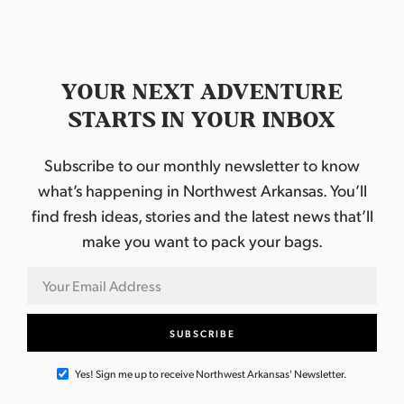
.
YOUR NEXT ADVENTURE
STARTS IN YOUR INBOX
Subscribe to our monthly newsletter to know
what’s happening in Northwest Arkansas. You’ll
find fresh ideas, stories and the latest news that’ll
make you want to pack your bags.
Yes! Sign me up to receive Northwest Arkansas' Newsletter.