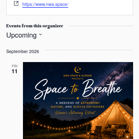
W
n
s
https://www.nwa.space/
a
e
e
a
i
b
s
l
s
Events from this organizer
i
Upcoming
t
S
e
e
September 2026
l
e
FRI
11
c
t
d
a
t
e
.