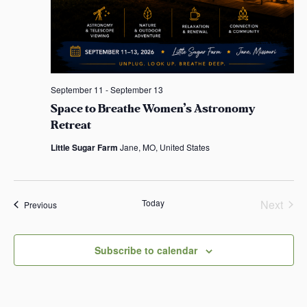
September 11
-
September 13
Space to Breathe Women’s Astronomy
Retreat
Little Sugar Farm
Jane, MO, United States
Today
Next
Events
Previous
Events
Subscribe to calendar