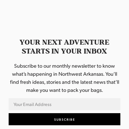
YOUR NEXT ADVENTURE
STARTS IN YOUR INBOX
Subscribe to our monthly newsletter to know
what’s happening in Northwest Arkansas. You’ll
find fresh ideas, stories and the latest news that’ll
make you want to pack your bags.