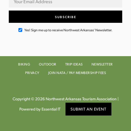
Yes! Sign me up to receive Northwest Arkansas' Newsletter.
BIKING
OUTDOOR
TRIP IDEAS
NEWSLETTER
PRIVACY
JOIN NATA / PAY MEMBERSHIP FEES
Copyright © 2026 Northwest Arkansas Tourism Association |
Powered by Essential IT
SUBMIT AN EVENT