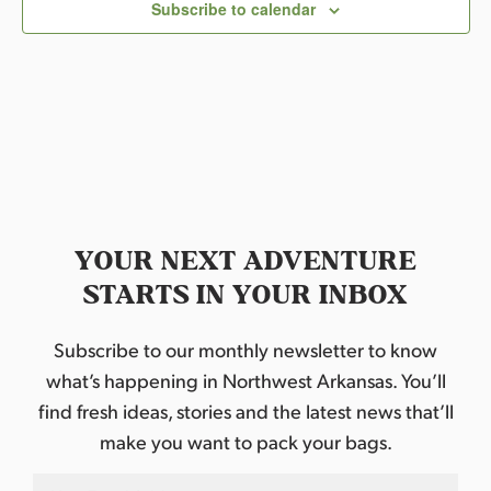
c
Subscribe to calendar
t
d
a
t
e
.
YOUR NEXT ADVENTURE
STARTS IN YOUR INBOX
Subscribe to our monthly newsletter to know
what’s happening in Northwest Arkansas. You’ll
find fresh ideas, stories and the latest news that’ll
make you want to pack your bags.