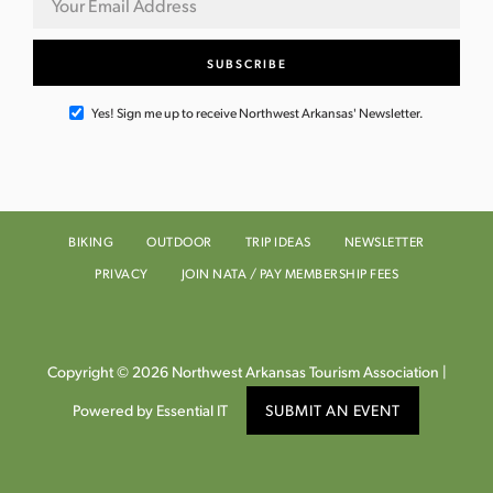
Yes! Sign me up to receive Northwest Arkansas' Newsletter.
BIKING
OUTDOOR
TRIP IDEAS
NEWSLETTER
PRIVACY
JOIN NATA / PAY MEMBERSHIP FEES
Copyright © 2026 Northwest Arkansas Tourism Association |
Powered by Essential IT
SUBMIT AN EVENT