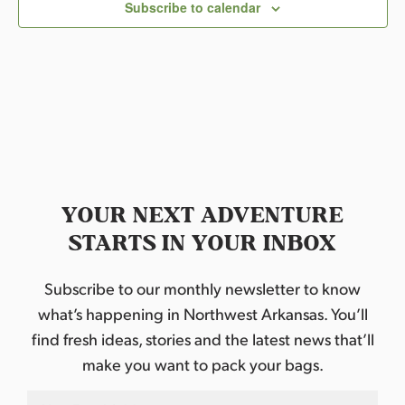
c
Subscribe to calendar
t
d
a
t
e
.
YOUR NEXT ADVENTURE
STARTS IN YOUR INBOX
Subscribe to our monthly newsletter to know
what’s happening in Northwest Arkansas. You’ll
find fresh ideas, stories and the latest news that’ll
make you want to pack your bags.