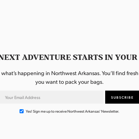
NEXT ADVENTURE STARTS IN YOUR
hat’s happening in Northwest Arkansas. You’ll find fresh i
you want to pack your bags.
Yes! Sign me up to receive Northwest Arkansas' Newsletter.