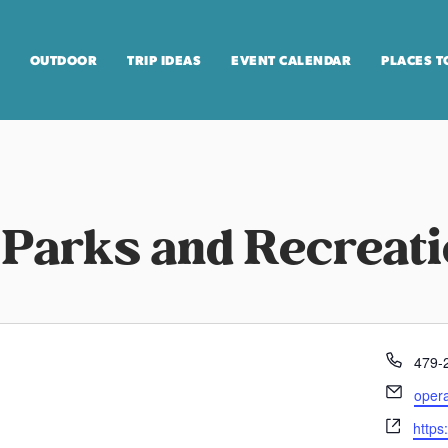
OUTDOOR
TRIP IDEAS
EVENT CALENDAR
PLACES T
 Parks and Recreat
P
479-
h
E
oper
o
m
W
n
https
a
e
e