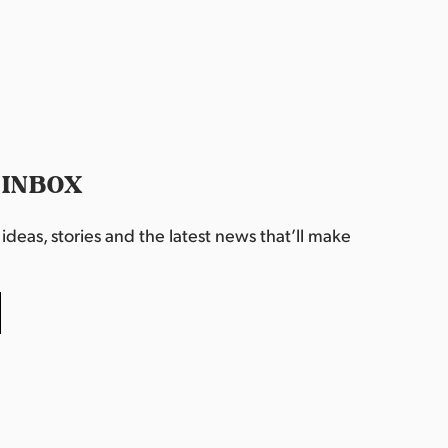
 INBOX
deas, stories and the latest news that’ll make