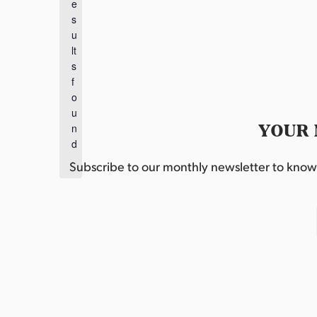
e
o
s
t
u
i
lt
c
s
e
f
o
u
YOUR 
n
d
.
Subscribe to our monthly newsletter to know w