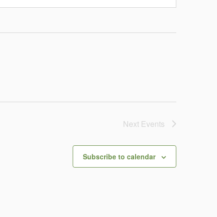
Next
Events
Subscribe to calendar