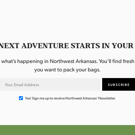
NEXT ADVENTURE STARTS IN YOUR
hat’s happening in Northwest Arkansas. You’ll find fresh i
you want to pack your bags.
Yes! Sign me up to receive Northwest Arkansas' Newsletter.