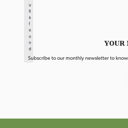
t
u
i
lt
c
s
e
f
o
u
YOUR 
n
d
.
Subscribe to our monthly newsletter to know w