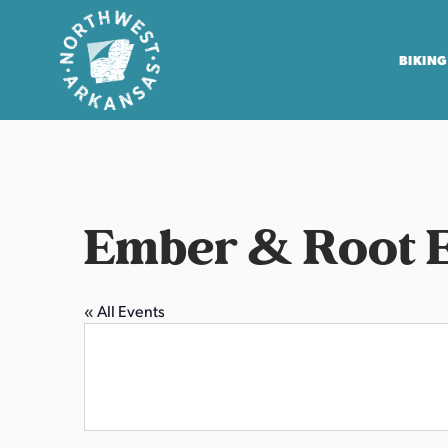
BIKING
N
o
r
t
Ember & Root 
h
w
e
« All Events
s
t
A
r
k