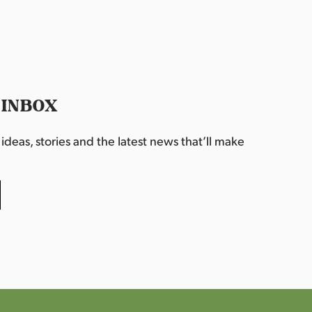
 INBOX
deas, stories and the latest news that’ll make