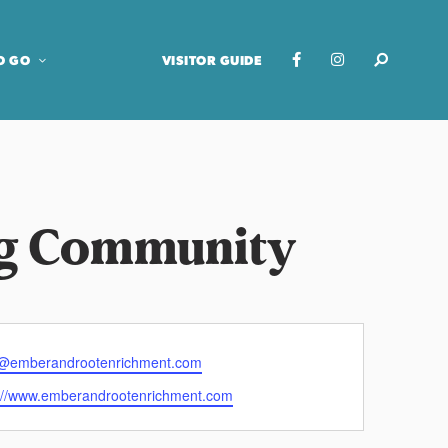
O GO
VISITOR GUIDE
ng Community
o@emberandrootenrichment.com
s://www.emberandrootenrichment.com