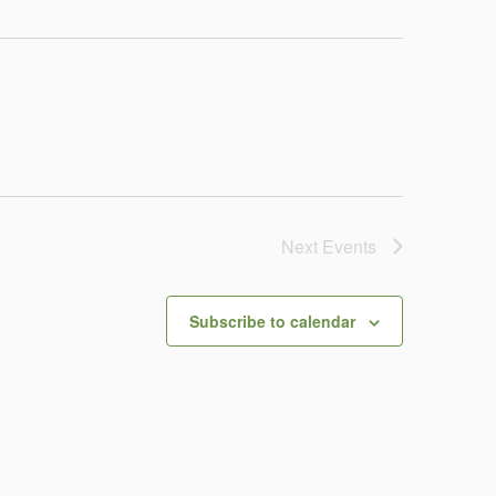
Next
Events
Subscribe to calendar