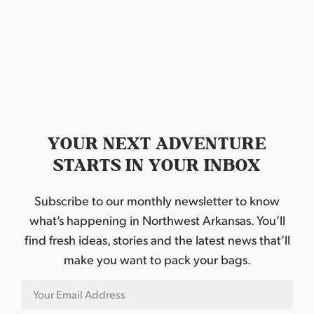
d
a
t
e
.
YOUR NEXT ADVENTURE
STARTS IN YOUR INBOX
Subscribe to our monthly newsletter to know
what’s happening in Northwest Arkansas. You’ll
find fresh ideas, stories and the latest news that’ll
make you want to pack your bags.