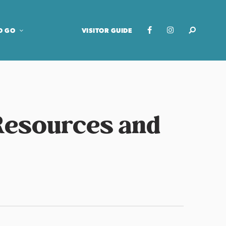
O GO
VISITOR GUIDE
 Resources and