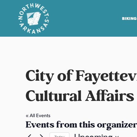
BIKING
N
o
r
t
City of Fayette
h
w
e
Cultural Affairs
s
t
A
« All Events
Events from this organize
r
k
Upcoming
Today