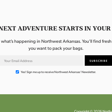
NEXT ADVENTURE STARTS IN YOUR
hat’s happening in Northwest Arkansas. You’ll find fresh i
you want to pack your bags.
Yes! Sign me up to receive Northwest Arkansas' Newsletter.
Copyright © 2026 Northw