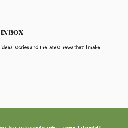
 INBOX
deas, stories and the latest news that’ll make
est Arkansas Tourism Association |
Powered by Essential IT