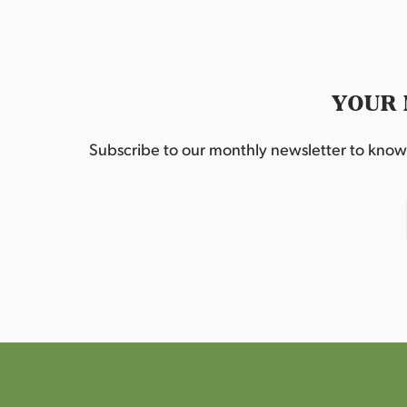
YOUR 
Subscribe to our monthly newsletter to know w