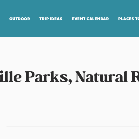
OUTDOOR
TRIP IDEAS
EVENT CALENDAR
PLACES T
ville Parks, Natural
r