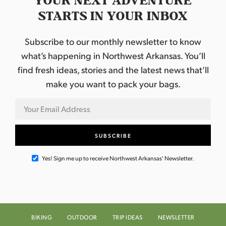
YOUR NEXT ADVENTURE
STARTS IN YOUR INBOX
Subscribe to our monthly newsletter to know
what’s happening in Northwest Arkansas. You’ll
find fresh ideas, stories and the latest news that’ll
make you want to pack your bags.
Yes! Sign me up to receive Northwest Arkansas' Newsletter.
BIKING
OUTDOOR
TRIP IDEAS
NEWSLETTER