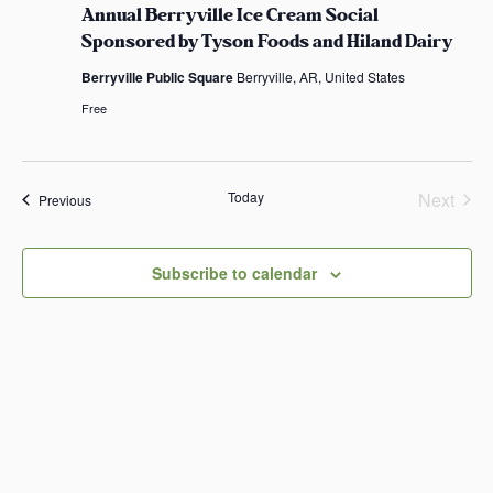
n
.
Annual Berryville Ice Cream Social
n
u
Sponsored by Tyson Foods and Hiland Dairy
a
l
Berryville Public Square
Berryville, AR, United States
B
e
Free
r
r
y
v
i
Today
Next
Events
Previous
l
Events
l
e
I
Subscribe to calendar
c
e
C
r
e
a
m
S
o
c
i
a