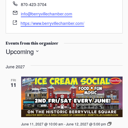
s
P
870-423-3704
h
a
E
info@berryvillechamber.com
o
s
m
W
n
https://www.berryvillechamber.com/
a
e
e
i
b
l
s
Events from this organizer
i
Upcoming
t
S
e
e
June 2027
l
e
FRI
11
c
t
d
a
t
e
A
June 11, 2027 @ 10:00 am
-
June 12, 2027 @ 5:00 pm