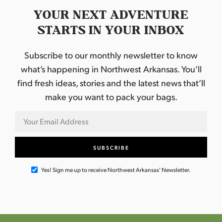
l
S
YOUR NEXT ADVENTURE
p
o
STARTS IN YOUR INBOX
n
s
o
Subscribe to our monthly newsletter to know
r
e
what’s happening in Northwest Arkansas. You’ll
d
b
find fresh ideas, stories and the latest news that’ll
y
make you want to pack your bags.
T
y
s
o
n
F
o
o
d
s
Yes! Sign me up to receive Northwest Arkansas' Newsletter.
a
n
d
H
i
l