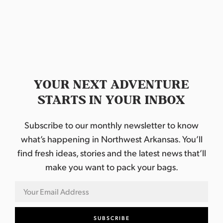
a
t
e
.
YOUR NEXT ADVENTURE
STARTS IN YOUR INBOX
Subscribe to our monthly newsletter to know
what’s happening in Northwest Arkansas. You’ll
find fresh ideas, stories and the latest news that’ll
make you want to pack your bags.