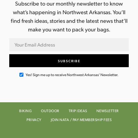
a
g
Subscribe to our monthly newsletter to know
n
a
what’s happening in Northwest Arkansas. You’ll
find fresh ideas, stories and the latest news that’ll
d
t
make you want to pack your bags.
i
V
o
i
n
e
w
Yes! Sign me up to receive Northwest Arkansas' Newsletter.
s
N
a
BIKING
OUTDOOR
TRIP IDEAS
NEWSLETTER
PRIVACY
JOIN NATA / PAY MEMBERSHIP FEES
v