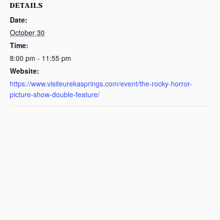
DETAILS
Date:
October 30
Time:
8:00 pm - 11:55 pm
Website:
https://www.visiteurekasprings.com/event/the-rocky-horror-
picture-show-double-feature/