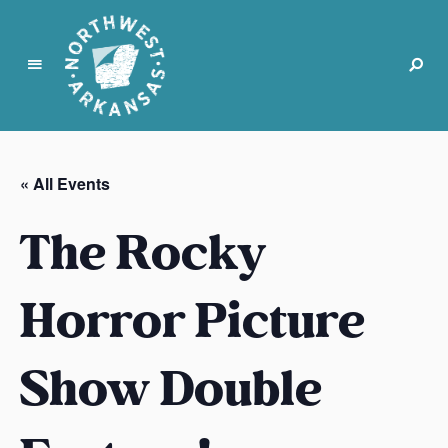
N
o
r
« All Events
t
h
The Rocky
w
e
s
Horror Picture
t
A
Show Double
r
k
a
n