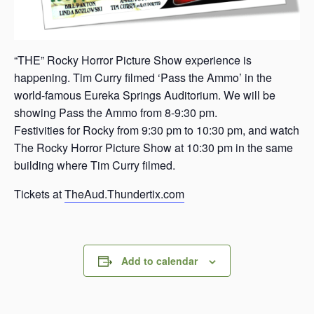
“THE” Rocky Horror Picture Show experience is
happening. Tim Curry filmed ‘Pass the Ammo’ in the
world-famous Eureka Springs Auditorium. We will be
showing Pass the Ammo from 8-9:30 pm.
Festivities for Rocky from 9:30 pm to 10:30 pm, and watch
The Rocky Horror Picture Show at 10:30 pm in the same
building where Tim Curry filmed.
Tickets at
TheAud.Thundertix.com
Add to calendar