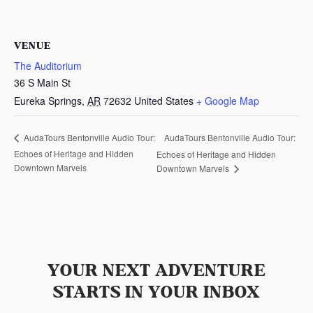
VENUE
The Auditorium
36 S Main St
Eureka Springs
,
AR
72632
United States
+ Google Map
AudaTours Bentonville Audio Tour:
AudaTours Bentonville Audio Tour:
Echoes of Heritage and Hidden
Echoes of Heritage and Hidden
Downtown Marvels
Downtown Marvels
YOUR NEXT ADVENTURE
STARTS IN YOUR INBOX