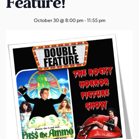
Feature!
s
a
s
October 30 @ 8:00 pm
-
11:55 pm