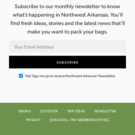
Subscribe to our monthly newsletter to know
what’s happening in Northwest Arkansas. You’ll
find fresh ideas, stories and the latest news that’ll
make you want to pack your bags.
Yes! Sign me up to receive Northwest Arkansas' Newsletter.
BIKING
OUTDOOR
TRIP IDEAS
NEWSLETTER
PRIVACY
JOIN NATA / PAY MEMBERSHIP FEES