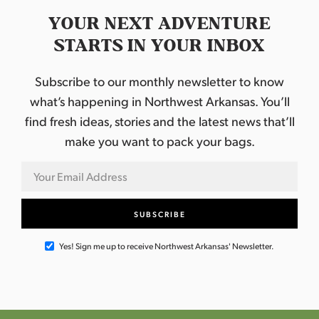
YOUR NEXT ADVENTURE
STARTS IN YOUR INBOX
Subscribe to our monthly newsletter to know
what’s happening in Northwest Arkansas. You’ll
find fresh ideas, stories and the latest news that’ll
make you want to pack your bags.
Yes! Sign me up to receive Northwest Arkansas' Newsletter.