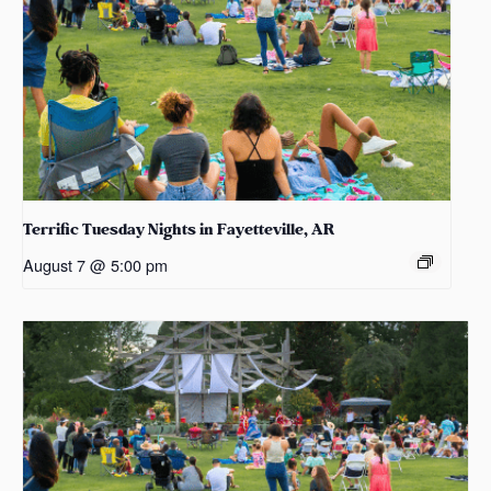
Terrific Tuesday Nights in Fayetteville, AR
August 7 @ 5:00 pm