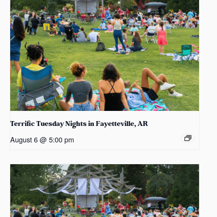
Terrific Tuesday Nights in Fayetteville, AR
August 6 @ 5:00 pm