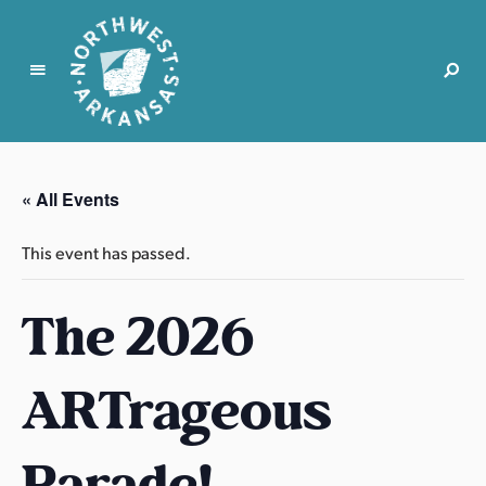
N
o
r
« All Events
t
h
This event has passed.
w
e
The 2026
s
t
A
ARTrageous
r
k
a
Parade!
n