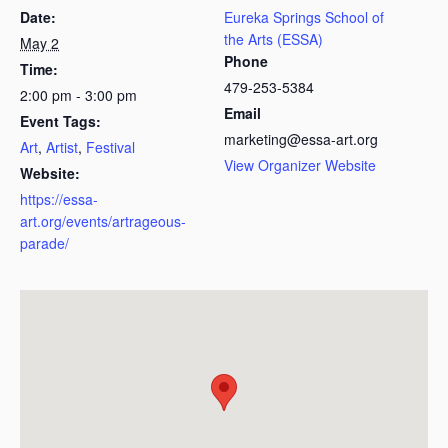
Date:
Eureka Springs School of
the Arts (ESSA)
May 2
Phone
Time:
479-253-5384
2:00 pm - 3:00 pm
Email
Event Tags:
marketing@essa-art.org
Art
,
Artist
,
Festival
View Organizer Website
Website:
https://essa-
art.org/events/artrageous-
parade/