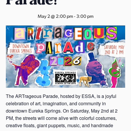
s
a
May 2 @ 2:00 pm
-
3:00 pm
s
The ARTrageous Parade, hosted by ESSA, is a joyful
celebration of art, imagination, and community in
downtown Eureka Springs. On Saturday, May 2nd at 2
PM, the streets will come alive with colorful costumes,
creative floats, giant puppets, music, and handmade