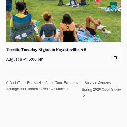
Terrific Tuesday Nights in Fayetteville, AR
August 8 @ 5:00 pm
George Dombek
AudaTours Bentonville Audio Tour: Echoes of
Heritage and Hidden Downtown Marvels
Spring 2026 Open Studio