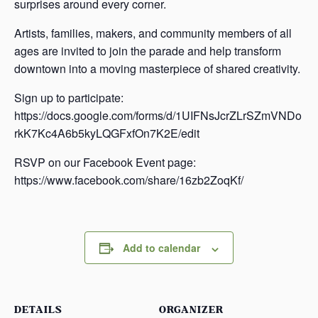
surprises around every corner.
Artists, families, makers, and community members of all
ages are invited to join the parade and help transform
downtown into a moving masterpiece of shared creativity.
Sign up to participate:
https://docs.google.com/forms/d/1UIFNsJcrZLrSZmVNDo
rkK7Kc4A6b5kyLQGFxfOn7K2E/edit
RSVP on our Facebook Event page:
https://www.facebook.com/share/16zb2ZoqKf/
Add to calendar
DETAILS
ORGANIZER