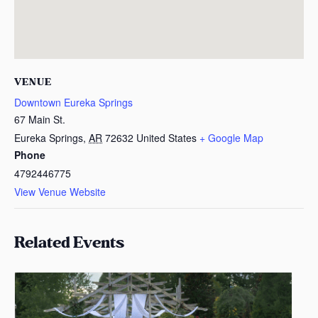
VENUE
Downtown Eureka Springs
67 Main St.
Eureka Springs
,
AR
72632
United States
+ Google Map
Phone
4792446775
View Venue Website
Related Events