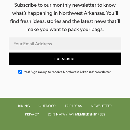
Subscribe to our monthly newsletter to know
what’s happening in Northwest Arkansas. You’ll
find fresh ideas, stories and the latest news that’ll
make you want to pack your bags.
Yes! Sign me up to receive Northwest Arkansas' Newsletter.
BIKING
OUTDOOR
TRIP IDEAS
NEWSLETTER
PRIVACY
JOIN NATA / PAY MEMBERSHIP FEES