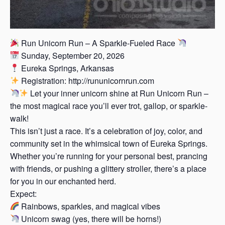
Run Unicorn Run – A Sparkle-Fueled Race
Sunday, September 20, 2026
Eureka Springs, Arkansas
Registration: http://rununicornrun.com
Let your inner unicorn shine at Run Unicorn Run –
the most magical race you’ll ever trot, gallop, or sparkle-
walk!
This isn’t just a race. It’s a celebration of joy, color, and
community set in the whimsical town of Eureka Springs.
Whether you’re running for your personal best, prancing
with friends, or pushing a glittery stroller, there’s a place
for you in our enchanted herd.
Expect:
Rainbows, sparkles, and magical vibes
Unicorn swag (yes, there will be horns!)