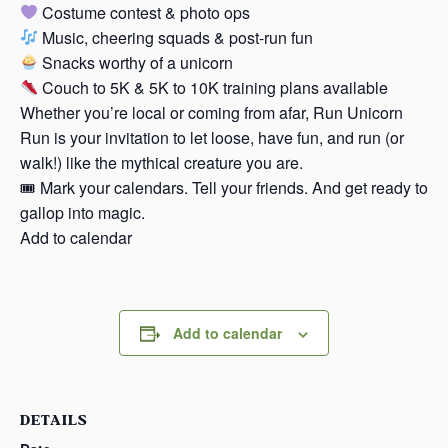
Costume contest & photo ops
Music, cheering squads & post-run fun
Snacks worthy of a unicorn
Couch to 5K & 5K to 10K training plans available
Whether you’re local or coming from afar, Run Unicorn
Run is your invitation to let loose, have fun, and run (or
walk!) like the mythical creature you are.
🎟 Mark your calendars. Tell your friends. And get ready to
gallop into magic.
Add to calendar
Add to calendar
DETAILS