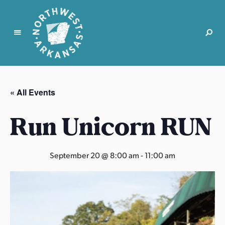
N
o
r
« All Events
t
h
Run Unicorn RUN
w
e
s
September 20 @ 8:00 am
-
11:00 am
t
A
r
k
a
n