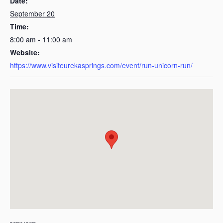
Date:
September 20
Time:
8:00 am - 11:00 am
Website:
https://www.visiteurekasprings.com/event/run-unicorn-run/