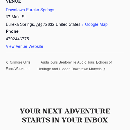
VENUE
Downtown Eureka Springs
67 Main St.
Eureka Springs
,
AR
72632
United States
+ Google Map
Phone
4792446775
View Venue Website
AudaTours Bentonville Audio Tour: Echoes of
Gilmore Girls
Fans Weekend
Heritage and Hidden Downtown Marvels
YOUR NEXT ADVENTURE
STARTS IN YOUR INBOX