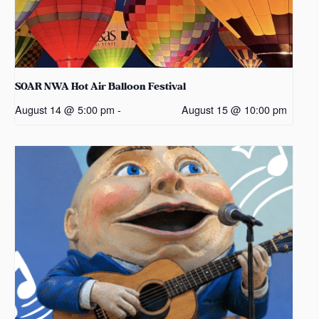
SOAR NWA Hot Air Balloon Festival
August 14 @ 5:00 pm
-
August 15 @ 10:00 pm