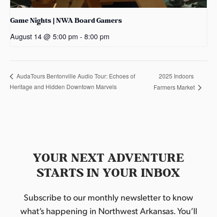
Game Nights | NWA Board Gamers
August 14 @ 5:00 pm
-
8:00 pm
2025 Indoors
AudaTours Bentonville Audio Tour: Echoes of
Heritage and Hidden Downtown Marvels
Farmers Market
YOUR NEXT ADVENTURE
STARTS IN YOUR INBOX
Subscribe to our monthly newsletter to know
what’s happening in Northwest Arkansas. You’ll