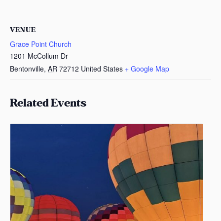
VENUE
Grace Point Church
1201 McCollum Dr
Bentonville
,
AR
72712
United States
+ Google Map
Related Events