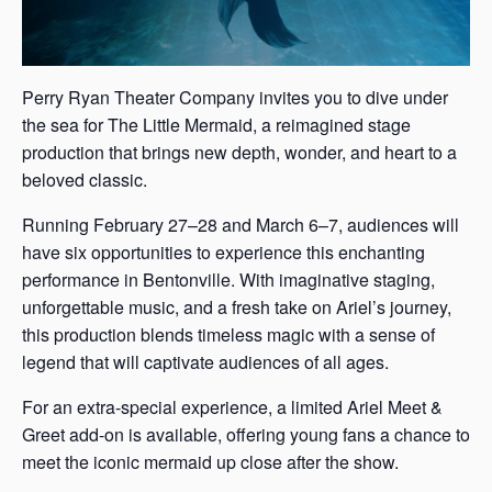
Perry Ryan Theater Company invites you to dive under
the sea for The Little Mermaid, a reimagined stage
production that brings new depth, wonder, and heart to a
beloved classic.
Running February 27–28 and March 6–7, audiences will
have six opportunities to experience this enchanting
performance in Bentonville. With imaginative staging,
unforgettable music, and a fresh take on Ariel’s journey,
this production blends timeless magic with a sense of
legend that will captivate audiences of all ages.
For an extra-special experience, a limited Ariel Meet &
Greet add-on is available, offering young fans a chance to
meet the iconic mermaid up close after the show.