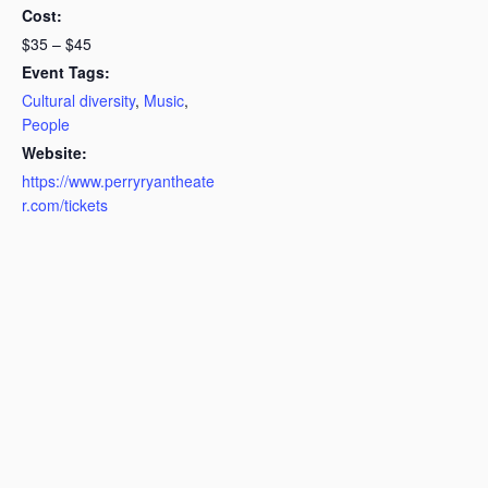
Cost:
$35 – $45
Event Tags:
Cultural diversity
,
Music
,
People
Website:
https://www.perryryantheate
r.com/tickets