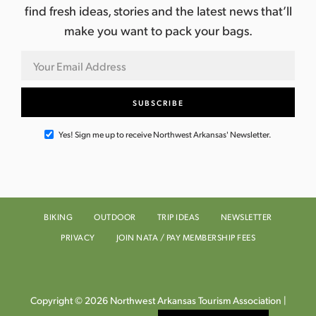
find fresh ideas, stories and the latest news that’ll
make you want to pack your bags.
Yes! Sign me up to receive Northwest Arkansas' Newsletter.
BIKING
OUTDOOR
TRIP IDEAS
NEWSLETTER
PRIVACY
JOIN NATA / PAY MEMBERSHIP FEES
Copyright © 2026 Northwest Arkansas Tourism Association |