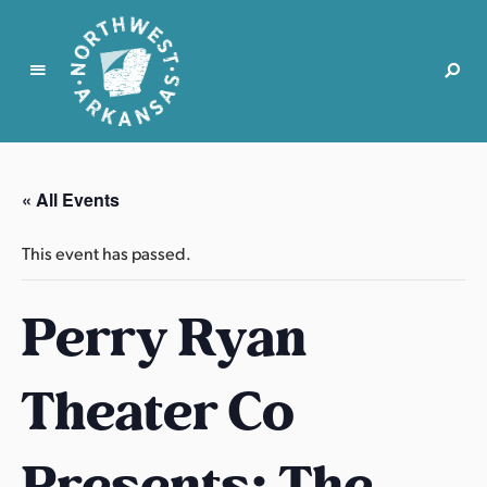
N
o
r
« All Events
t
h
This event has passed.
w
e
Perry Ryan
s
t
A
Theater Co
r
k
a
Presents: The
n