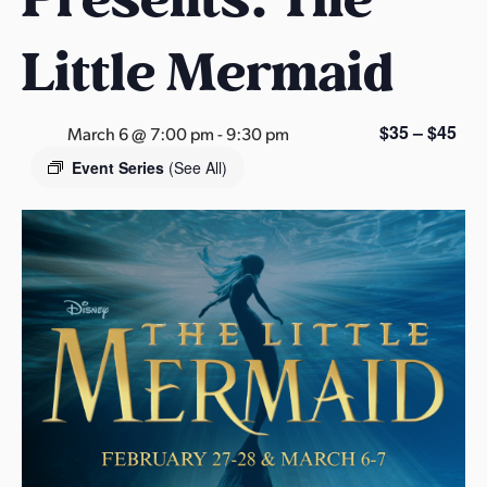
s
a
Little Mermaid
s
$35 – $45
March 6 @ 7:00 pm
-
9:30 pm
Event Series
(See All)