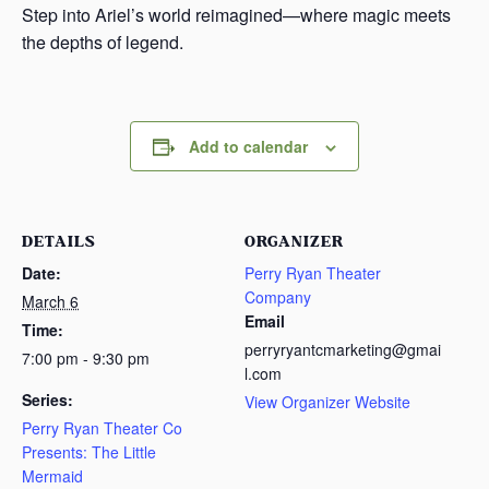
Step into Ariel’s world reimagined—where magic meets
the depths of legend.
Add to calendar
DETAILS
ORGANIZER
Date:
Perry Ryan Theater
Company
March 6
Email
Time:
perryryantcmarketing@gmai
7:00 pm - 9:30 pm
l.com
Series:
View Organizer Website
Perry Ryan Theater Co
Presents: The Little
Mermaid