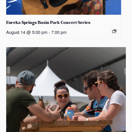
Eureka Springs Basin Park Concert Series
August 14 @ 5:00 pm
-
7:00 pm