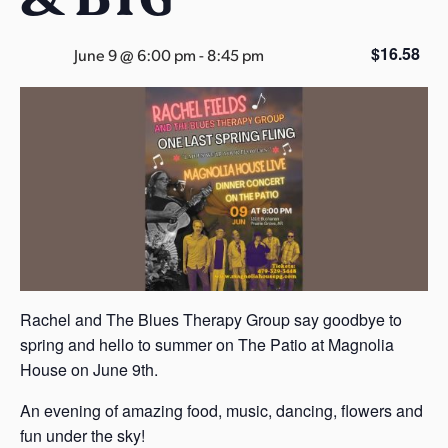
s
a
$16.58
June 9 @ 6:00 pm
-
8:45 pm
s
Rachel and The Blues Therapy Group say goodbye to
spring and hello to summer on The Patio at Magnolia
House on June 9th.
An evening of amazing food, music, dancing, flowers and
fun under the sky!