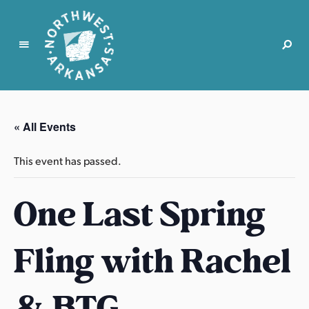
N
o
r
« All Events
t
h
This event has passed.
w
e
One Last Spring
s
t
A
Fling with Rachel
r
k
a
& BTG
n