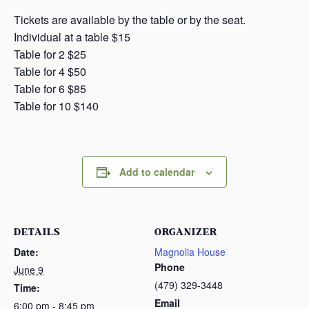
Tickets are available by the table or by the seat.
Individual at a table $15
Table for 2 $25
Table for 4 $50
Table for 6 $85
Table for 10 $140
Add to calendar
DETAILS
ORGANIZER
Date:
Magnolia House
Phone
June 9
(479) 329-3448
Time:
Email
6:00 pm - 8:45 pm