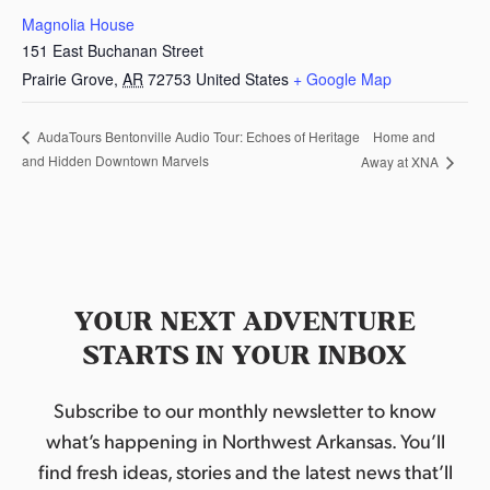
Magnolia House
151 East Buchanan Street
Prairie Grove
,
AR
72753
United States
+ Google Map
Home and
AudaTours Bentonville Audio Tour: Echoes of Heritage
and Hidden Downtown Marvels
Away at XNA
YOUR NEXT ADVENTURE
STARTS IN YOUR INBOX
Subscribe to our monthly newsletter to know
what’s happening in Northwest Arkansas. You’ll
find fresh ideas, stories and the latest news that’ll