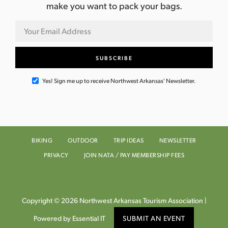
make you want to pack your bags.
Yes! Sign me up to receive Northwest Arkansas' Newsletter.
BIKING
OUTDOOR
TRIP IDEAS
NEWSLETTER
PRIVACY
JOIN NATA / PAY MEMBERSHIP FEES
Copyright © 2026 Northwest Arkansas Tourism Association |
Powered by Essential IT
SUBMIT AN EVENT