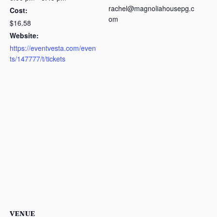
rachel@magnoliahousepg.c
Cost:
om
$16.58
Website:
https://eventvesta.com/even
ts/147777/t/tickets
VENUE