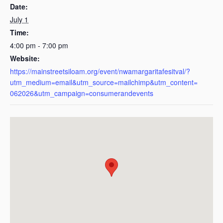
Date:
July 1
Time:
4:00 pm - 7:00 pm
Website:
https://mainstreetsiloam.org/event/nwamargaritafesitval/?
utm_medium=email&utm_source=mailchimp&utm_content=
062026&utm_campaign=consumerandevents