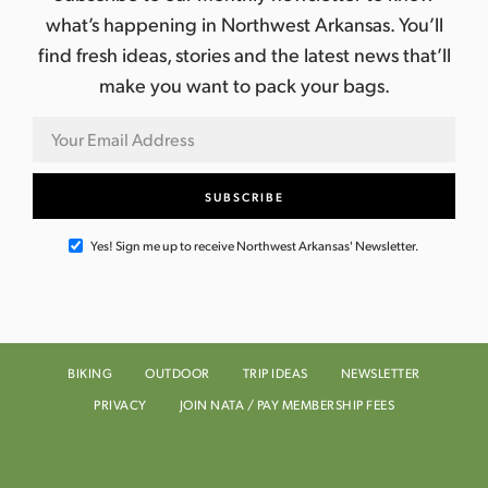
what’s happening in Northwest Arkansas. You’ll
find fresh ideas, stories and the latest news that’ll
make you want to pack your bags.
Yes! Sign me up to receive Northwest Arkansas' Newsletter.
BIKING
OUTDOOR
TRIP IDEAS
NEWSLETTER
PRIVACY
JOIN NATA / PAY MEMBERSHIP FEES