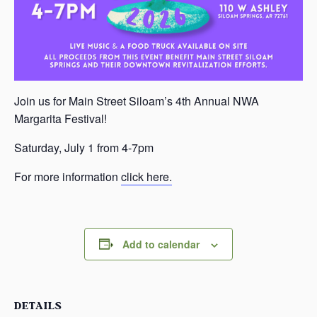
Join us for Main Street Siloam’s 4th Annual NWA
Margarita Festival!
Saturday, July 1 from 4-7pm
For more information
click here.
Add to calendar
DETAILS