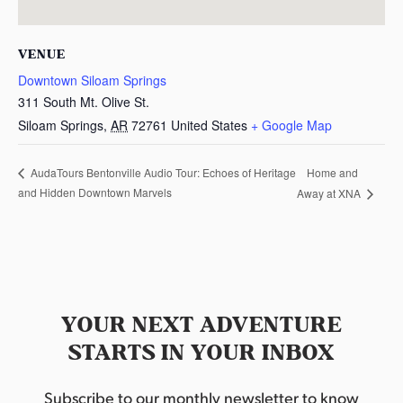
VENUE
Downtown Siloam Springs
311 South Mt. Olive St.
Siloam Springs
,
AR
72761
United States
+ Google Map
Home and
AudaTours Bentonville Audio Tour: Echoes of Heritage
and Hidden Downtown Marvels
Away at XNA
YOUR NEXT ADVENTURE
STARTS IN YOUR INBOX
Subscribe to our monthly newsletter to know