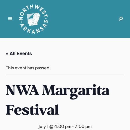
N
o
r
« All Events
t
h
This event has passed.
w
e
NWA Margarita
s
t
A
Festival
r
k
a
July 1 @ 4:00 pm
-
7:00 pm
n