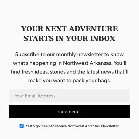
YOUR NEXT ADVENTURE
STARTS IN YOUR INBOX
Subscribe to our monthly newsletter to know
what’s happening in Northwest Arkansas. You’ll
find fresh ideas, stories and the latest news that’ll
make you want to pack your bags.
Yes! Sign me up to receive Northwest Arkansas' Newsletter.