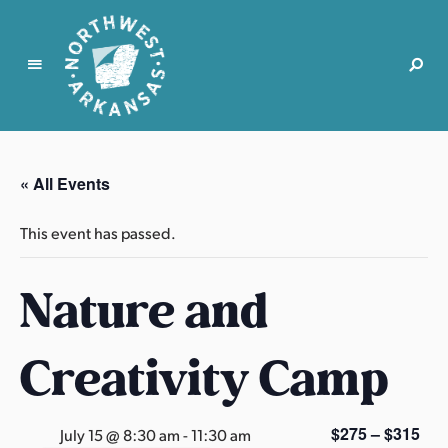
N
o
r
« All Events
t
h
This event has passed.
w
e
Nature and
s
t
A
Creativity Camp
r
k
a
$275 – $315
July 15 @ 8:30 am
-
11:30 am
n