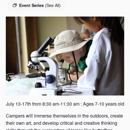
s
Event Series
(See All)
a
s
July 13-17th from 8:30 am-11:30 am : Ages 7-10 years old
Campers will immerse themselves in the outdoors, create
their own art, and develop critical and creative thinking