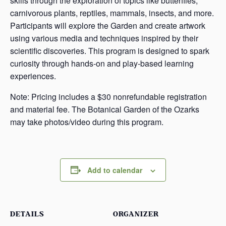
skills through the exploration of topics like butterflies,
carnivorous plants, reptiles, mammals, insects, and more.
Participants will explore the Garden and create artwork
using various media and techniques inspired by their
scientific discoveries. This program is designed to spark
curiosity through hands-on and play-based learning
experiences.
Note: Pricing includes a $30 nonrefundable registration
and material fee. The Botanical Garden of the Ozarks
may take photos/video during this program.
Add to calendar
DETAILS
ORGANIZER