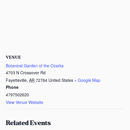
VENUE
Botanical Garden of the Ozarks
4703 N Crossover Rd
Fayetteville
,
AR
72764
United States
+ Google Map
Phone
4797502620
View Venue Website
Related Events