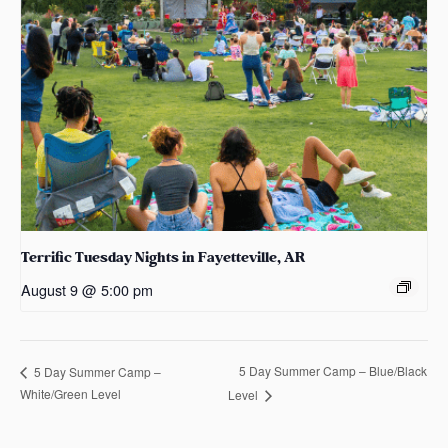
Terrific Tuesday Nights in Fayetteville, AR
August 9 @ 5:00 pm
5 Day Summer Camp – Blue/Black
5 Day Summer Camp –
White/Green Level
Level