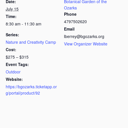
Date:
Botanical Garden of the
Ozarks
July 15
Phone
Time:
4797502620
8:30 am - 11:30 am
Email
Series:
lberrey@bgozarks.org
Nature and Creativity Camp
View Organizer Website
Cost:
$275 – $315
Event Tags:
Outdoor
Website:
https://bgozarks.ticketapp.or
g/portal/product/92