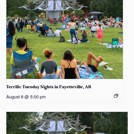
Terrific Tuesday Nights in Fayetteville, AR
August 8 @ 5:00 pm