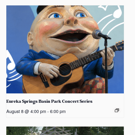
Eureka Springs Basin Park Concert Series
August 8 @ 4:00 pm
-
6:00 pm