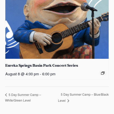
Eureka Springs Basin Park Concert Series
August 8 @ 4:00 pm
-
6:00 pm
5 Day Summer Camp – Blue/Black
5 Day Summer Camp –
White/Green Level
Level