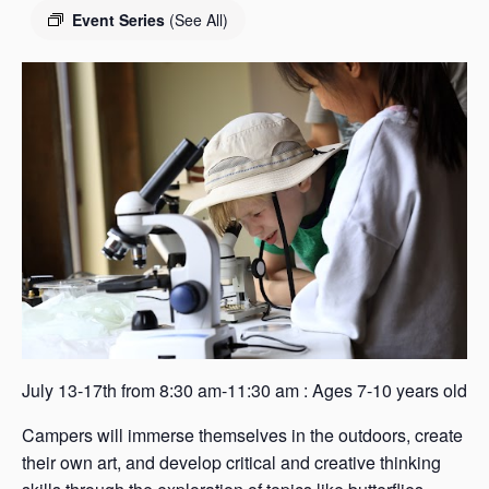
s
Event Series
(See All)
a
s
July 13-17th from 8:30 am-11:30 am : Ages 7-10 years old
Campers will immerse themselves in the outdoors, create
their own art, and develop critical and creative thinking