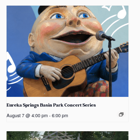
Eureka Springs Basin Park Concert Series
August 7 @ 4:00 pm
-
6:00 pm