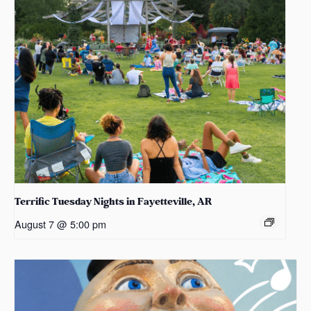
Terrific Tuesday Nights in Fayetteville, AR
August 7 @ 5:00 pm