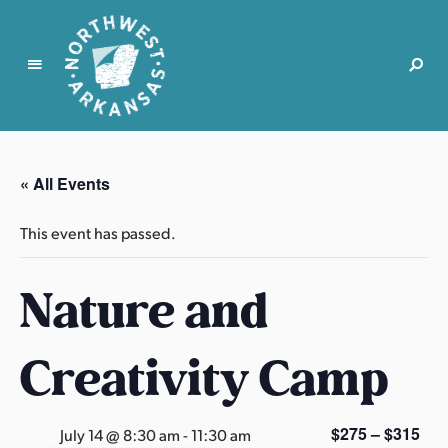
N
o
r
« All Events
t
h
This event has passed.
w
e
Nature and
s
t
A
Creativity Camp
r
k
a
$275 – $315
July 14 @ 8:30 am
-
11:30 am
n