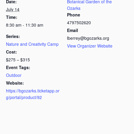
Date:
Botanical Garden of the
Ozarks
July 14
Phone
Time:
4797502620
8:30 am - 11:30 am
Email
Series:
lberrey@bgozarks.org
Nature and Creativity Camp
View Organizer Website
Cost:
$275 – $315
Event Tags:
Outdoor
Website:
https://bgozarks.ticketapp.or
g/portal/product/92