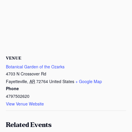
VENUE
Botanical Garden of the Ozarks
4703 N Crossover Rd
Fayetteville
,
AR
72764
United States
+ Google Map
Phone
4797502620
View Venue Website
Related Events