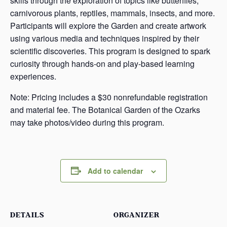
skills through the exploration of topics like butterflies,
carnivorous plants, reptiles, mammals, insects, and more.
Participants will explore the Garden and create artwork
using various media and techniques inspired by their
scientific discoveries. This program is designed to spark
curiosity through hands-on and play-based learning
experiences.
Note: Pricing includes a $30 nonrefundable registration
and material fee. The Botanical Garden of the Ozarks
may take photos/video during this program.
Add to calendar
DETAILS
ORGANIZER