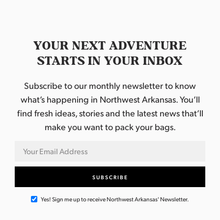
YOUR NEXT ADVENTURE
STARTS IN YOUR INBOX
Subscribe to our monthly newsletter to know
what’s happening in Northwest Arkansas. You’ll
find fresh ideas, stories and the latest news that’ll
make you want to pack your bags.
Yes! Sign me up to receive Northwest Arkansas' Newsletter.