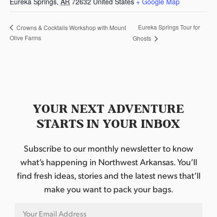
Eureka Springs
,
AR
72632
United States
+ Google Map
Eureka Springs Tour for
Crowns & Cocktails Workshop with Mount
Olive Farms
Ghosts
YOUR NEXT ADVENTURE
STARTS IN YOUR INBOX
Subscribe to our monthly newsletter to know
what’s happening in Northwest Arkansas. You’ll
find fresh ideas, stories and the latest news that’ll
make you want to pack your bags.