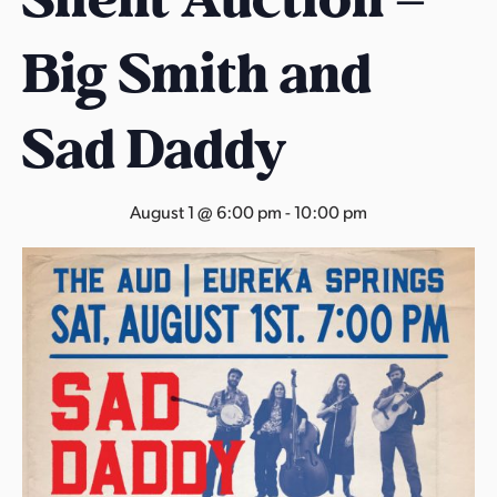
s
a
Big Smith and
s
Sad Daddy
August 1 @ 6:00 pm
-
10:00 pm