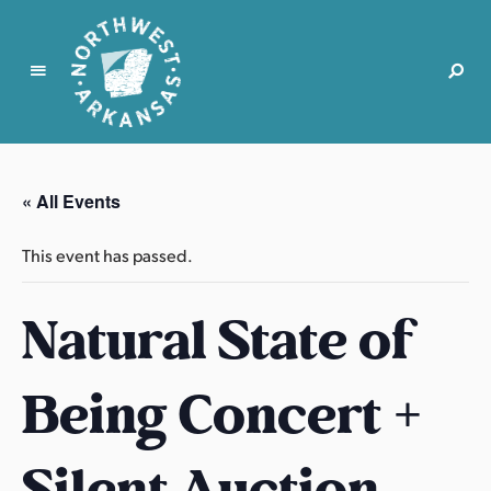
N
o
r
« All Events
t
h
This event has passed.
w
e
Natural State of
s
t
A
Being Concert +
r
k
a
Silent Auction –
n