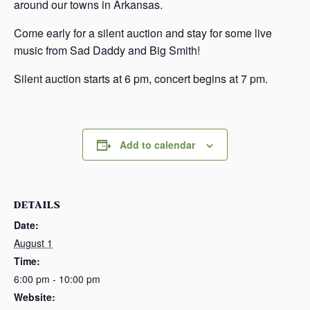
around our towns in Arkansas.
Come early for a silent auction and stay for some live
music from Sad Daddy and Big Smith!
Silent auction starts at 6 pm, concert begins at 7 pm.
Add to calendar
DETAILS
Date:
August 1
Time:
6:00 pm - 10:00 pm
Website: