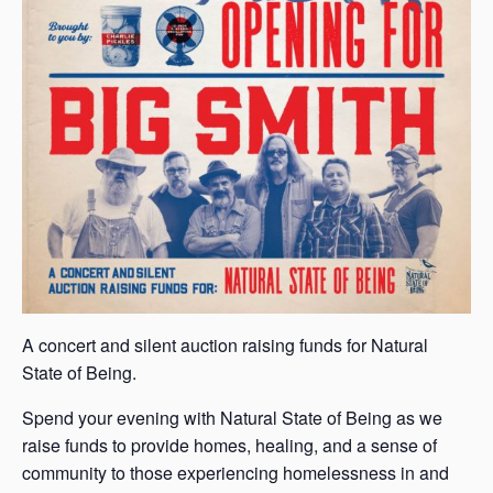
A concert and silent auction raising funds for Natural
State of Being.
Spend your evening with Natural State of Being as we
raise funds to provide homes, healing, and a sense of
community to those experiencing homelessness in and