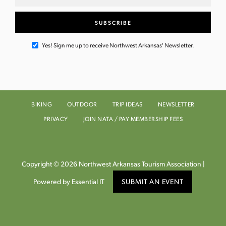
Yes! Sign me up to receive Northwest Arkansas' Newsletter.
BIKING
OUTDOOR
TRIP IDEAS
NEWSLETTER
PRIVACY
JOIN NATA / PAY MEMBERSHIP FEES
Copyright © 2026 Northwest Arkansas Tourism Association |
Powered by Essential IT
SUBMIT AN EVENT