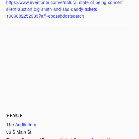
https://www.eventbrite.com/e/natural-state-of-being-concert-
silent-auction-big-smith-and-sad-daddy-tickets-
1989882252383?aff=ebdssbdestsearch
VENUE
The Auditorium
36 S Main St