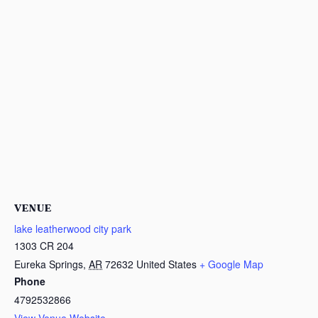
VENUE
lake leatherwood city park
1303 CR 204
Eureka Springs
,
AR
72632
United States
+ Google Map
Phone
4792532866
View Venue Website