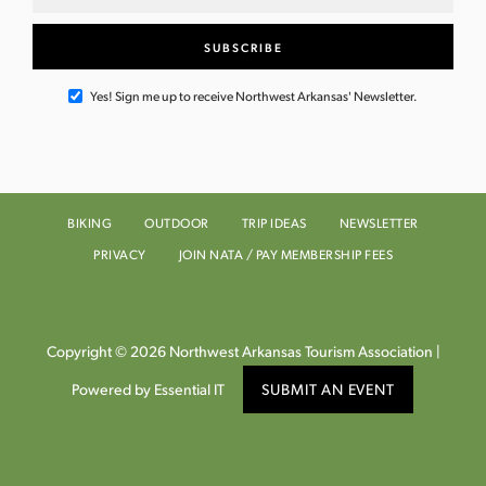
Yes! Sign me up to receive Northwest Arkansas' Newsletter.
BIKING
OUTDOOR
TRIP IDEAS
NEWSLETTER
PRIVACY
JOIN NATA / PAY MEMBERSHIP FEES
Copyright © 2026 Northwest Arkansas Tourism Association |
Powered by Essential IT
SUBMIT AN EVENT