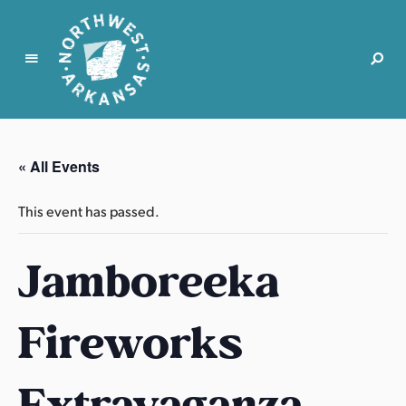
N
o
r
« All Events
t
h
This event has passed.
w
e
Jamboreeka
s
t
A
Fireworks
r
k
a
Extravaganza
n