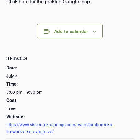
Click here for the parking Google map.
Add to calendar
DETAILS
Date:
July 4
Time:
5:00 pm - 9:30 pm
Cost:
Free
Website:
https://www.visiteurekasprings.com/event/jamboreeka-
fireworks-extravaganza/