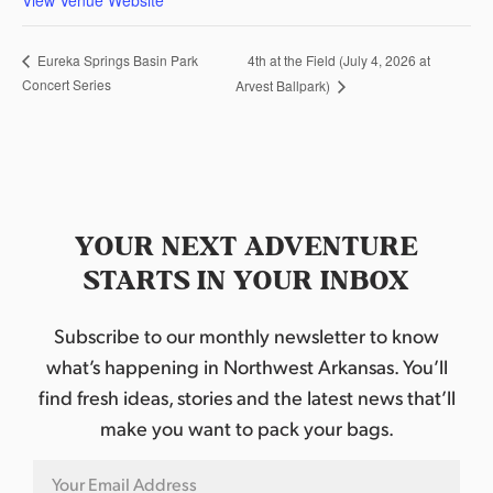
4th at the Field (July 4, 2026 at
Eureka Springs Basin Park
Concert Series
Arvest Ballpark)
YOUR NEXT ADVENTURE
STARTS IN YOUR INBOX
Subscribe to our monthly newsletter to know
what’s happening in Northwest Arkansas. You’ll
find fresh ideas, stories and the latest news that’ll
make you want to pack your bags.