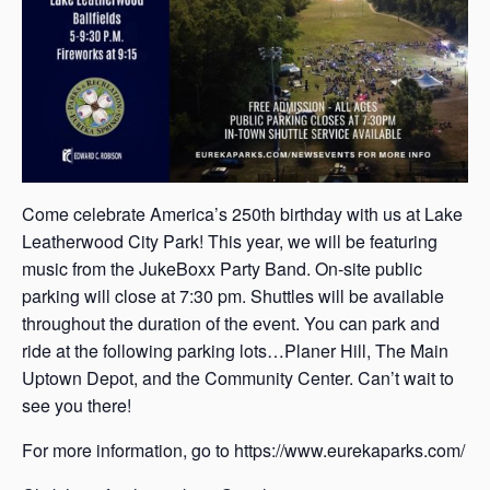
Come celebrate America’s 250th birthday with us at Lake
Leatherwood City Park! This year, we will be featuring
music from the JukeBoxx Party Band. On-site public
parking will close at 7:30 pm. Shuttles will be available
throughout the duration of the event. You can park and
ride at the following parking lots…Planer Hill, The Main
Uptown Depot, and the Community Center. Can’t wait to
see you there!
For more information, go to https://www.eurekaparks.com/