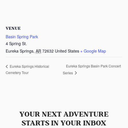
VENUE
Basin Spring Park
4 Spring St.
Eureka Springs
,
AR
72632
United States
+ Google Map
Eureka Springs Basin Park Concert
Eureka Springs Historical
Cemetery Tour
Series
YOUR NEXT ADVENTURE
STARTS IN YOUR INBOX