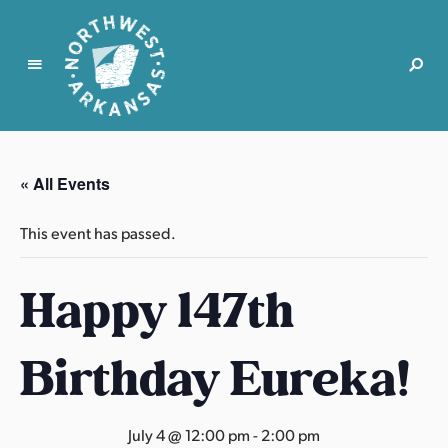
N
o
r
« All Events
t
h
This event has passed.
w
e
Happy 147th
s
t
A
Birthday Eureka!
r
k
a
July 4 @ 12:00 pm
-
2:00 pm
n