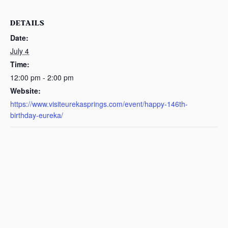
DETAILS
Date:
July 4
Time:
12:00 pm - 2:00 pm
Website:
https://www.visiteurekasprings.com/event/happy-146th-
birthday-eureka/