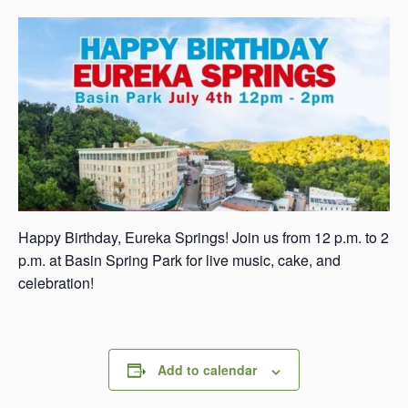
s
a
s
Happy Birthday, Eureka Springs! Join us from 12 p.m. to 2
p.m. at Basin Spring Park for live music, cake, and
celebration!
Add to calendar