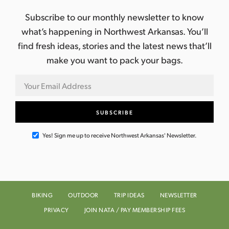
Subscribe to our monthly newsletter to know
what’s happening in Northwest Arkansas. You’ll
find fresh ideas, stories and the latest news that’ll
make you want to pack your bags.
Yes! Sign me up to receive Northwest Arkansas' Newsletter.
BIKING
OUTDOOR
TRIP IDEAS
NEWSLETTER
PRIVACY
JOIN NATA / PAY MEMBERSHIP FEES