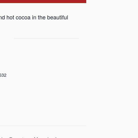
nd hot cocoa in the beautiful
632