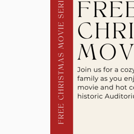
a
n
s
a
s