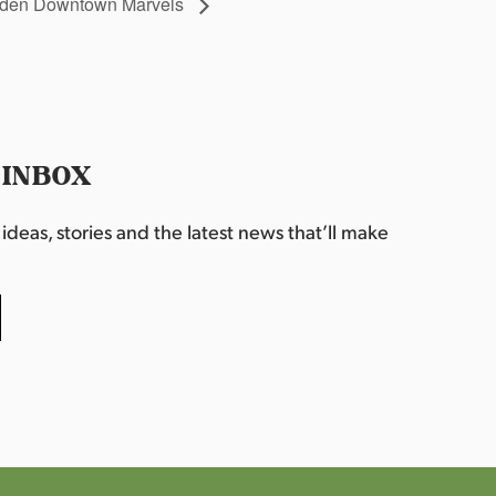
idden Downtown Marvels
 INBOX
deas, stories and the latest news that’ll make