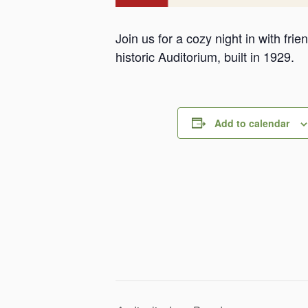
Join us for a cozy night in with fr
historic Auditorium, built in 1929.
Add to calendar