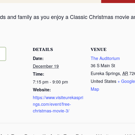
iends and family as you enjoy a Classic Christmas movie a
DETAILS
VENUE
Date:
The Auditorium
36 S Main St
December 19
Eureka Springs
,
AR
72
Time:
United States
+ Google
7:15 pm - 9:00 pm
Map
Website:
https://www.visiteurekaspri
ngs.com/event/free-
christmas-movie-3/