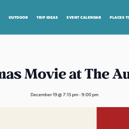
OUTDOOR
TRIP IDEAS
EVENT CALENDAR
PLACES T
mas Movie at The A
December 19 @ 7:15 pm
-
9:00 pm