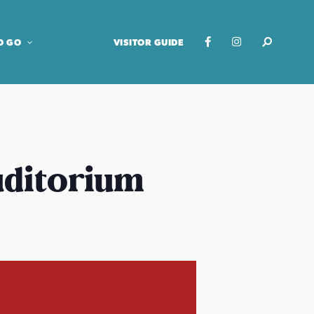
O GO
VISITOR GUIDE
uditorium