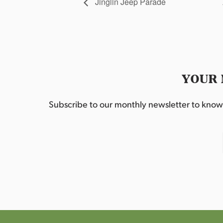
Jinglin Jeep Parade
YOUR 
Subscribe to our monthly newsletter to know w