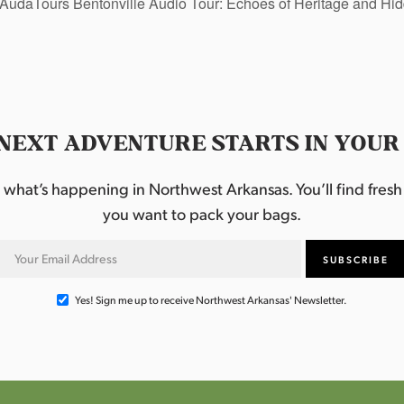
AudaTours Bentonville Audio Tour: Echoes of Heritage and H
NEXT ADVENTURE STARTS IN YOUR
hat’s happening in Northwest Arkansas. You’ll find fresh i
you want to pack your bags.
Yes! Sign me up to receive Northwest Arkansas' Newsletter.