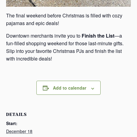
The final weekend before Christmas is filled with cozy
pajamas and epic deals!
Downtown merchants invite you to
Finish the List
—a
fun-filled shopping weekend for those last-minute gifts.
Slip into your favorite Christmas PJs and finish the list
with incredible deals!
Add to calendar
DETAILS
Start:
December 18