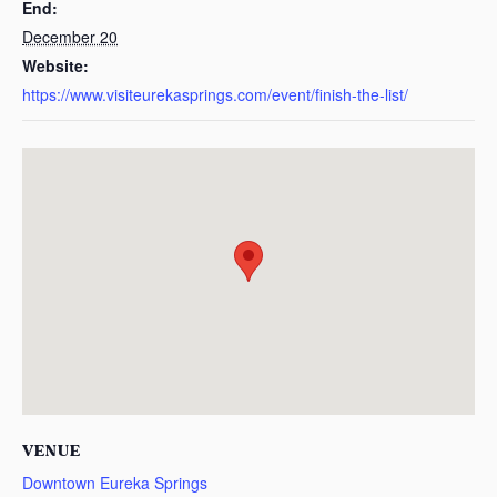
End:
December 20
Website:
https://www.visiteurekasprings.com/event/finish-the-list/
VENUE
Downtown Eureka Springs