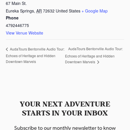
67 Main St.
Eureka Springs
,
AR
72632
United States
+ Google Map
Phone
4792446775
View Venue Website
AudaTours Bentonville Audio Tour:
AudaTours Bentonville Audio Tour:
Echoes of Heritage and Hidden
Echoes of Heritage and Hidden
Downtown Marvels
Downtown Marvels
YOUR NEXT ADVENTURE
STARTS IN YOUR INBOX
Subscribe to our monthly newsletter to know