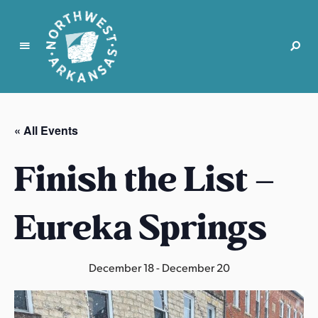
N
o
r
« All Events
t
h
Finish the List –
w
e
s
Eureka Springs
t
A
r
December 18
-
December 20
k
a
n