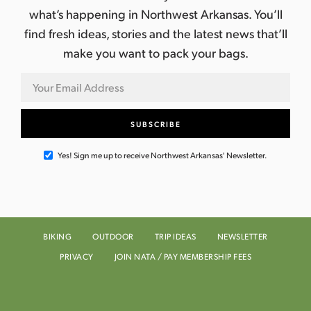
what’s happening in Northwest Arkansas. You’ll
find fresh ideas, stories and the latest news that’ll
make you want to pack your bags.
Yes! Sign me up to receive Northwest Arkansas' Newsletter.
BIKING
OUTDOOR
TRIP IDEAS
NEWSLETTER
PRIVACY
JOIN NATA / PAY MEMBERSHIP FEES