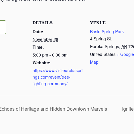
DETAILS
VENUE
Date:
Basin Spring Park
4 Spring St.
November 28
Eureka Springs
,
AR
72
Time:
United States
+ Google
5:00 pm - 6:00 pm
Map
Website:
https://www.visiteurekaspri
ngs.com/event/tree-
lighting-ceremony/
 Echoes of Heritage and Hidden Downtown Marvels
Ignit