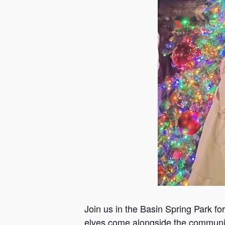
Join us in the Basin Spring Park f
elves come alongside the community