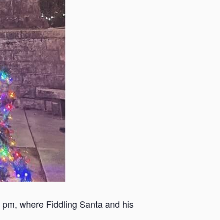
5 pm, where Fiddling Santa and his