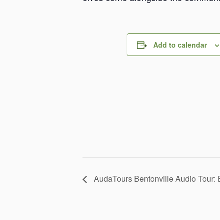
Add to calendar
AudaTours Bentonville Audio Tour: