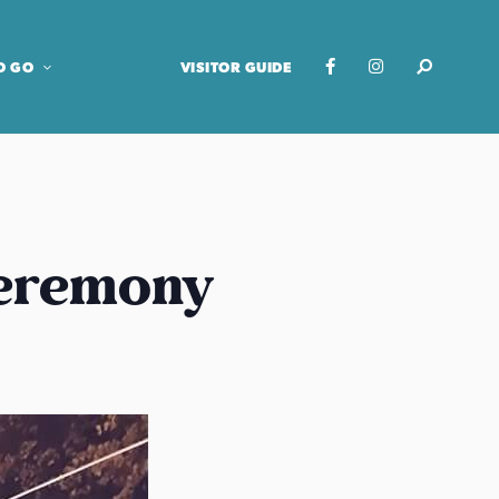
O GO
VISITOR GUIDE
Ceremony