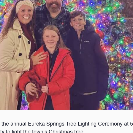
or the annual Eureka Springs Tree Lighting Ceremony at 
 to light the town’s Christmas tree.