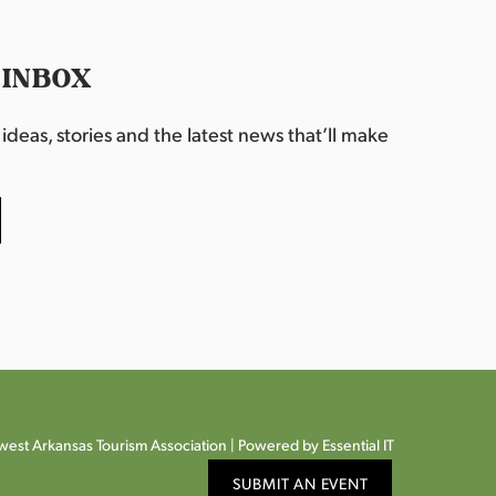
 INBOX
deas, stories and the latest news that’ll make
est Arkansas Tourism Association |
Powered by Essential IT
SUBMIT AN EVENT