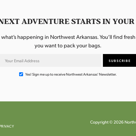
NEXT ADVENTURE STARTS IN YOUR
hat’s happening in Northwest Arkansas. You’ll find fresh i
you want to pack your bags.
Yes! Sign me up to receive Northwest Arkansas' Newsletter.
Copyright © 2026 Northw
PRIVACY