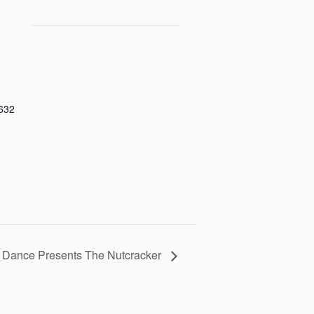
632
e Dance Presents The Nutcracker