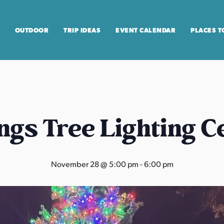
OUTDOOR
TRIP IDEAS
EVENT CALENDAR
PLACES T
ngs Tree Lighting 
November 28 @ 5:00 pm
-
6:00 pm