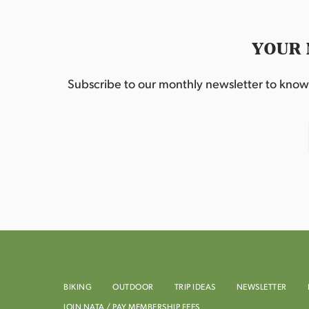
YOUR 
Subscribe to our monthly newsletter to know w
BIKING
OUTDOOR
TRIP IDEAS
NEWSLETTER
JOIN NATA / PAY MEMBERSHIP FEES