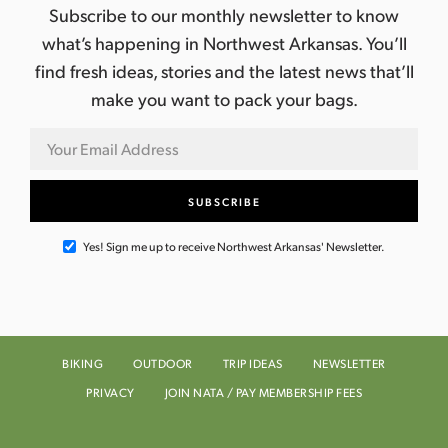
Subscribe to our monthly newsletter to know
what’s happening in Northwest Arkansas. You’ll
find fresh ideas, stories and the latest news that’ll
make you want to pack your bags.
Yes! Sign me up to receive Northwest Arkansas' Newsletter.
BIKING
OUTDOOR
TRIP IDEAS
NEWSLETTER
PRIVACY
JOIN NATA / PAY MEMBERSHIP FEES