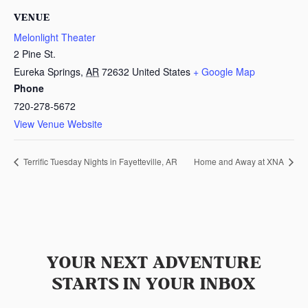
VENUE
Melonlight Theater
2 Pine St.
Eureka Springs
,
AR
72632
United States
+ Google Map
Phone
720-278-5672
View Venue Website
Terrific Tuesday Nights in Fayetteville, AR
Home and Away at XNA
YOUR NEXT ADVENTURE
STARTS IN YOUR INBOX