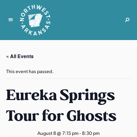
N
o
r
« All Events
t
h
This event has passed.
w
e
Eureka Springs
s
t
A
Tour for Ghosts
r
k
a
August 8 @ 7:15 pm
-
8:30 pm
n