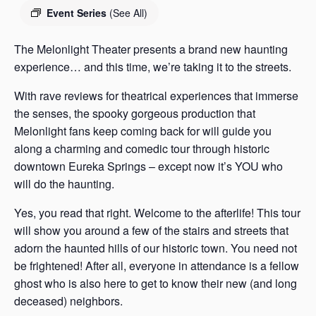
s
Event Series
(See All)
a
s
The Melonlight Theater presents a brand new haunting
experience… and this time, we’re taking it to the streets.
With rave reviews for theatrical experiences that immerse
the senses, the spooky gorgeous production that
Melonlight fans keep coming back for will guide you
along a charming and comedic tour through historic
downtown Eureka Springs – except now it’s YOU who
will do the haunting.
Yes, you read that right. Welcome to the afterlife! This tour
will show you around a few of the stairs and streets that
adorn the haunted hills of our historic town. You need not
be frightened! After all, everyone in attendance is a fellow
ghost who is also here to get to know their new (and long
deceased) neighbors.