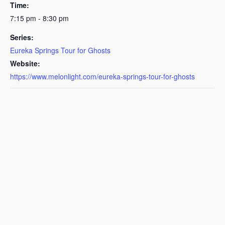
Time:
7:15 pm - 8:30 pm
Series:
Eureka Springs Tour for Ghosts
Website:
https://www.melonlight.com/eureka-springs-tour-for-ghosts