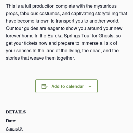
This is a full production complete with the mysterious
props, fabulous costumes, and captivating storytelling that
have become known to transport you to another world.
Our tour guides are eager to show you around your new
forever home in the Eureka Springs Tour for Ghosts, so
get your tickets now and prepare to immerse all six of
your senses in the land of the living, the dead, and the
stories that weave them together.
Add to calendar
DETAILS
Date:
August 8