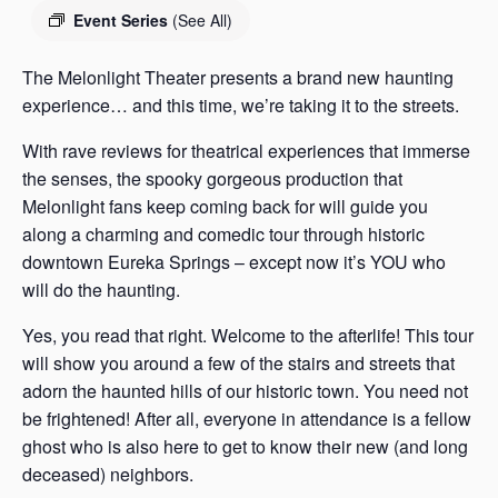
s
Event Series
(See All)
a
s
The Melonlight Theater presents a brand new haunting
experience… and this time, we’re taking it to the streets.
With rave reviews for theatrical experiences that immerse
the senses, the spooky gorgeous production that
Melonlight fans keep coming back for will guide you
along a charming and comedic tour through historic
downtown Eureka Springs – except now it’s YOU who
will do the haunting.
Yes, you read that right. Welcome to the afterlife! This tour
will show you around a few of the stairs and streets that
adorn the haunted hills of our historic town. You need not
be frightened! After all, everyone in attendance is a fellow
ghost who is also here to get to know their new (and long
deceased) neighbors.