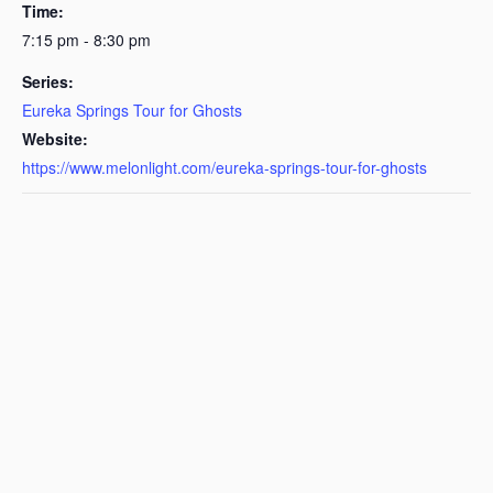
Time:
7:15 pm - 8:30 pm
Series:
Eureka Springs Tour for Ghosts
Website:
https://www.melonlight.com/eureka-springs-tour-for-ghosts