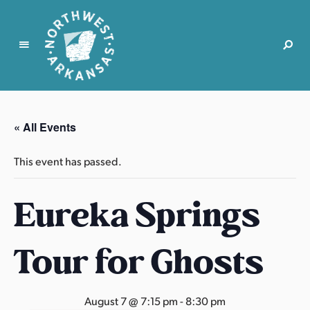
N
o
r
« All Events
t
h
This event has passed.
w
e
Eureka Springs
s
t
A
Tour for Ghosts
r
k
a
August 7 @ 7:15 pm
-
8:30 pm
n