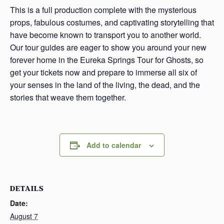
This is a full production complete with the mysterious
props, fabulous costumes, and captivating storytelling that
have become known to transport you to another world.
Our tour guides are eager to show you around your new
forever home in the Eureka Springs Tour for Ghosts, so
get your tickets now and prepare to immerse all six of
your senses in the land of the living, the dead, and the
stories that weave them together.
Add to calendar
DETAILS
Date:
August 7