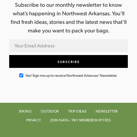
Subscribe to our monthly newsletter to know
what’s happening in Northwest Arkansas. You’ll
find fresh ideas, stories and the latest news that’ll
make you want to pack your bags.
Yes! Sign me up to receive Northwest Arkansas' Newsletter.
BIKING
OUTDOOR
TRIP IDEAS
NEWSLETTER
PRIVACY
JOIN NATA / PAY MEMBERSHIP FEES