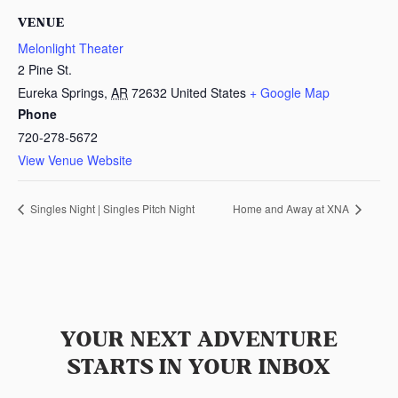
VENUE
Melonlight Theater
2 Pine St.
Eureka Springs
,
AR
72632
United States
+ Google Map
Phone
720-278-5672
View Venue Website
Singles Night | Singles Pitch Night
Home and Away at XNA
YOUR NEXT ADVENTURE
STARTS IN YOUR INBOX