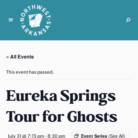
N
o
r
« All Events
t
h
This event has passed.
w
e
Eureka Springs
s
t
A
Tour for Ghosts
r
k
a
n
July 31 @ 7:15 pm
-
8:30 pm
Event Series
(See All)