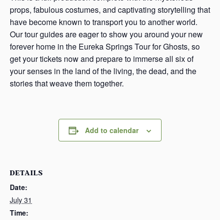
props, fabulous costumes, and captivating storytelling that
have become known to transport you to another world.
Our tour guides are eager to show you around your new
forever home in the Eureka Springs Tour for Ghosts, so
get your tickets now and prepare to immerse all six of
your senses in the land of the living, the dead, and the
stories that weave them together.
Add to calendar
DETAILS
Date:
July 31
Time: