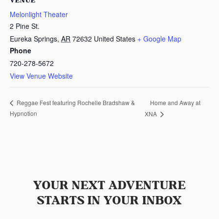
VENUE
Melonlight Theater
2 Pine St.
Eureka Springs
,
AR
72632
United States
+ Google Map
Phone
720-278-5672
View Venue Website
Home and Away at
Reggae Fest featuring Rochelle Bradshaw &
Hypnotion
XNA
YOUR NEXT ADVENTURE
STARTS IN YOUR INBOX