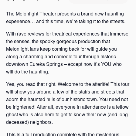
s
a
The Melonlight Theater presents a brand new haunting
s
experience… and this time, we’re taking it to the streets.
With rave reviews for theatrical experiences that immerse
the senses, the spooky gorgeous production that
Melonlight fans keep coming back for will guide you
along a charming and comedic tour through historic
downtown Eureka Springs – except now it’s YOU who
will do the haunting.
Yes, you read that right. Welcome to the afterlife! This tour
will show you around a few of the stairs and streets that
adorn the haunted hills of our historic town. You need not
be frightened! After all, everyone in attendance is a fellow
ghost who is also here to get to know their new (and long
deceased) neighbors.
This is a full production complete with the mysterious