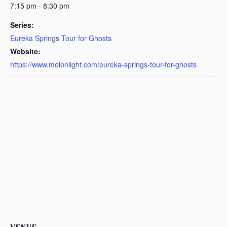
7:15 pm - 8:30 pm
Series:
Eureka Springs Tour for Ghosts
Website:
https://www.melonlight.com/eureka-springs-tour-for-ghosts