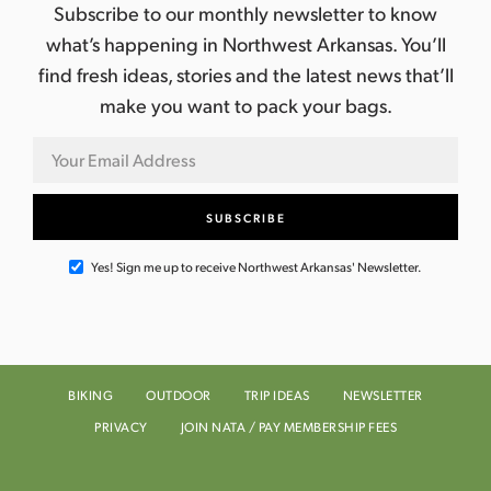
Subscribe to our monthly newsletter to know
what’s happening in Northwest Arkansas. You’ll
find fresh ideas, stories and the latest news that’ll
make you want to pack your bags.
Yes! Sign me up to receive Northwest Arkansas' Newsletter.
BIKING
OUTDOOR
TRIP IDEAS
NEWSLETTER
PRIVACY
JOIN NATA / PAY MEMBERSHIP FEES