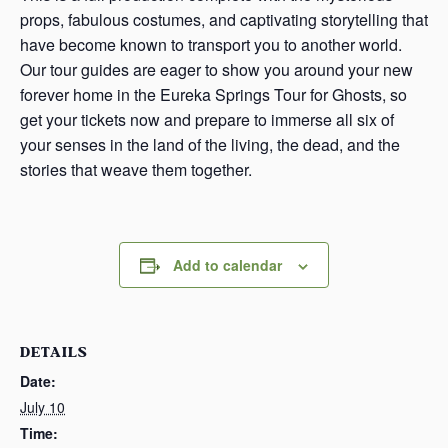
props, fabulous costumes, and captivating storytelling that
have become known to transport you to another world.
Our tour guides are eager to show you around your new
forever home in the Eureka Springs Tour for Ghosts, so
get your tickets now and prepare to immerse all six of
your senses in the land of the living, the dead, and the
stories that weave them together.
Add to calendar
DETAILS
Date:
July 10
Time: