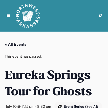
N
o
r
« All Events
t
h
This event has passed.
w
e
Eureka Springs
s
t
A
Tour for Ghosts
r
k
a
n
July 10 @ 7:15 pm
-
8:30 pm
Event Series
(See All)