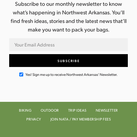
Subscribe to our monthly newsletter to know
what’s happening in Northwest Arkansas. You’ll
find fresh ideas, stories and the latest news that’ll
make you want to pack your bags.
Yes! Sign me up to receive Northwest Arkansas' Newsletter.
BIKING
OUTDOOR
TRIP IDEAS
NEWSLETTER
PRIVACY
JOIN NATA / PAY MEMBERSHIP FEES