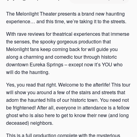
s
a
The Melonlight Theater presents a brand new haunting
s
experience… and this time, we’re taking it to the streets.
With rave reviews for theatrical experiences that immerse
the senses, the spooky gorgeous production that
Melonlight fans keep coming back for will guide you
along a charming and comedic tour through historic
downtown Eureka Springs – except now it’s YOU who
will do the haunting.
Yes, you read that right. Welcome to the afterlife! This tour
will show you around a few of the stairs and streets that
adorn the haunted hills of our historic town. You need not
be frightened! After all, everyone in attendance is a fellow
ghost who is also here to get to know their new (and long
deceased) neighbors.
This is a full production complete with the mysterious