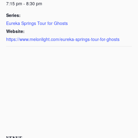
7:15 pm - 8:30 pm
Series:
Eureka Springs Tour for Ghosts
Website:
https://www.melonlight.com/eureka-springs-tour-for-ghosts