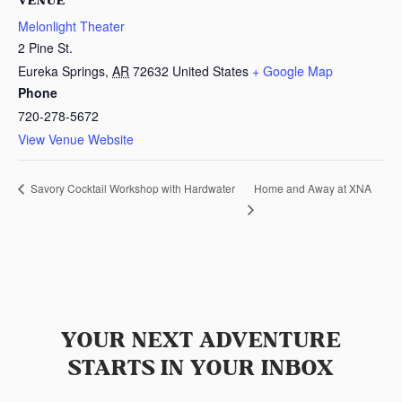
VENUE
Melonlight Theater
2 Pine St.
Eureka Springs
,
AR
72632
United States
+ Google Map
Phone
720-278-5672
View Venue Website
Home and Away at XNA
Savory Cocktail Workshop with Hardwater
YOUR NEXT ADVENTURE
STARTS IN YOUR INBOX