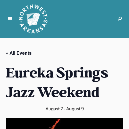
N
o
r
« All Events
t
h
Eureka Springs
w
e
s
Jazz Weekend
t
A
r
August 7
-
August 9
k
a
n