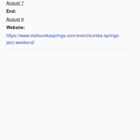
August 7
End:
August 9
Website:
https://www.visiteurekasprings.com/event/eureka-springs-
jazz-weekend/