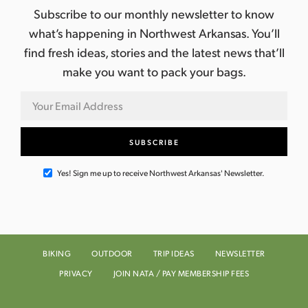
Subscribe to our monthly newsletter to know
what’s happening in Northwest Arkansas. You’ll
find fresh ideas, stories and the latest news that’ll
make you want to pack your bags.
Yes! Sign me up to receive Northwest Arkansas' Newsletter.
BIKING
OUTDOOR
TRIP IDEAS
NEWSLETTER
PRIVACY
JOIN NATA / PAY MEMBERSHIP FEES