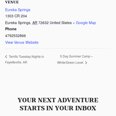
VENUE
Eureka Springs
1303 CR 204
Eureka Springs
,
AR
72632
United States
+ Google Map
Phone
4792532866
View Venue Website
5 Day Summer Camp –
Terrific Tuesday Nights in
Fayetteville, AR
White/Green Level
YOUR NEXT ADVENTURE
STARTS IN YOUR INBOX