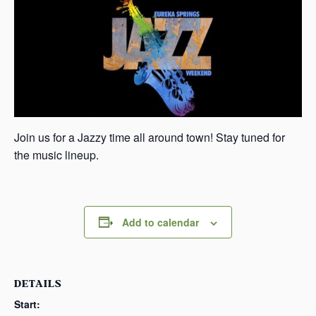
s
a
s
Join us for a Jazzy time all around town! Stay tuned for
the music lineup.
Add to calendar
DETAILS
Start: