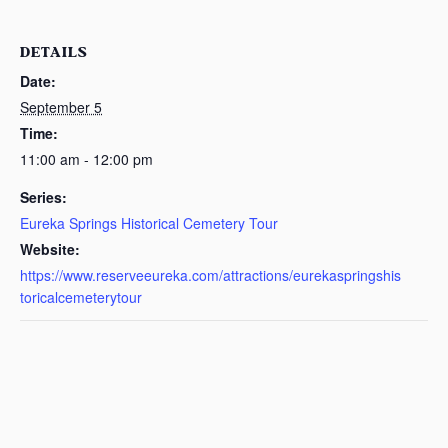
DETAILS
Date:
September 5
Time:
11:00 am - 12:00 pm
Series:
Eureka Springs Historical Cemetery Tour
Website:
https://www.reserveeureka.com/attractions/eurekaspringshis
toricalcemeterytour