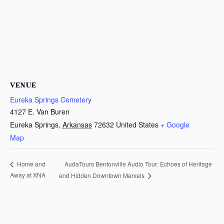
VENUE
Eureka Springs Cemetery
4127 E. Van Buren
Eureka Springs
,
Arkansas
72632
United States
+ Google
Map
AudaTours Bentonville Audio Tour: Echoes of Heritage
Home and
Away at XNA
and Hidden Downtown Marvels