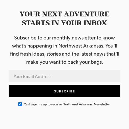
YOUR NEXT ADVENTURE
STARTS IN YOUR INBOX
Subscribe to our monthly newsletter to know
what’s happening in Northwest Arkansas. You’ll
find fresh ideas, stories and the latest news that’ll
make you want to pack your bags.
Yes! Sign me up to receive Northwest Arkansas' Newsletter.