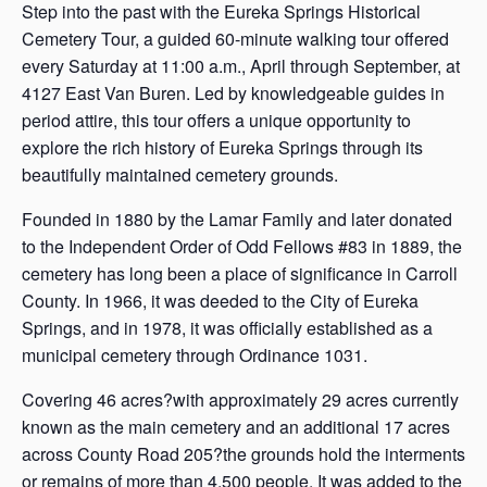
Step into the past with the Eureka Springs Historical
Cemetery Tour, a guided 60-minute walking tour offered
every Saturday at 11:00 a.m., April through September, at
4127 East Van Buren. Led by knowledgeable guides in
period attire, this tour offers a unique opportunity to
explore the rich history of Eureka Springs through its
beautifully maintained cemetery grounds.
Founded in 1880 by the Lamar Family and later donated
to the Independent Order of Odd Fellows #83 in 1889, the
cemetery has long been a place of significance in Carroll
County. In 1966, it was deeded to the City of Eureka
Springs, and in 1978, it was officially established as a
municipal cemetery through Ordinance 1031.
Covering 46 acres?with approximately 29 acres currently
known as the main cemetery and an additional 17 acres
across County Road 205?the grounds hold the interments
or remains of more than 4,500 people. It was added to the