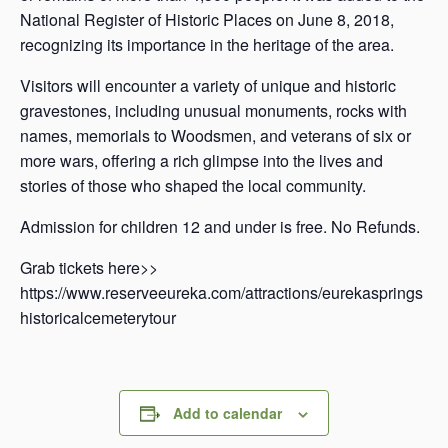
National Register of Historic Places on June 8, 2018,
recognizing its importance in the heritage of the area.
Visitors will encounter a variety of unique and historic
gravestones, including unusual monuments, rocks with
names, memorials to Woodsmen, and veterans of six or
more wars, offering a rich glimpse into the lives and
stories of those who shaped the local community.
Admission for children 12 and under is free. No Refunds.
Grab tickets here>>
https://www.reserveeureka.com/attractions/eurekasprings
historicalcemeterytour
Add to calendar