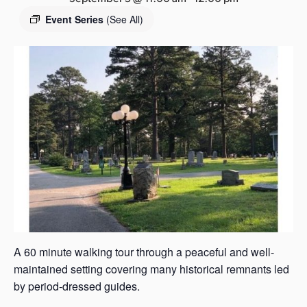
s
Event Series
(See All)
a
s
A 60 minute walking tour through a peaceful and well-
maintained setting covering many historical remnants led
by period-dressed guides.