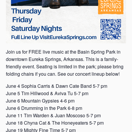
Join us for FREE live music at the Basin Spring Park in
downtown Eureka Springs, Arkansas. This is a family-
friendly event. Seating is limited in the park; please bring
folding chairs if you can. See our concert lineup below!
June 4 Sophia Carris & Dawn Cate Band 5-7 pm
June 5 Tim Hillwood & Aviva Tu 5-7 pm
June 6 Mountain Gypsies 4-6 pm
June 6 Drumming in the Park 6-8 pm
June 11 Tim Warden & Juan Moscoso 5-7 pm
June 18 Chyna Cat & The Honeyeaters 5-7 pm
June 19 Mighty Fine Time 5-7 pm