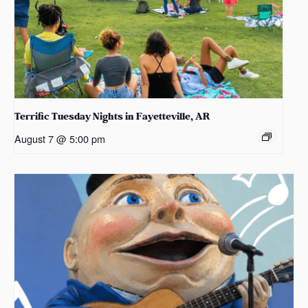
Terrific Tuesday Nights in Fayetteville, AR
August 7 @ 5:00 pm