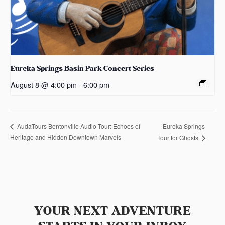
Eureka Springs Basin Park Concert Series
August 8 @ 4:00 pm
-
6:00 pm
Eureka Springs
AudaTours Bentonville Audio Tour: Echoes of
Heritage and Hidden Downtown Marvels
Tour for Ghosts
YOUR NEXT ADVENTURE