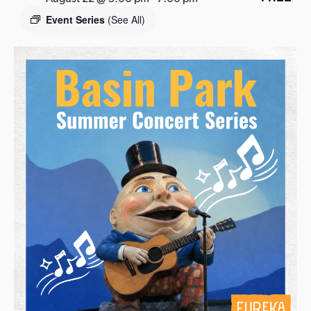
s
Event Series
(See All)
a
s