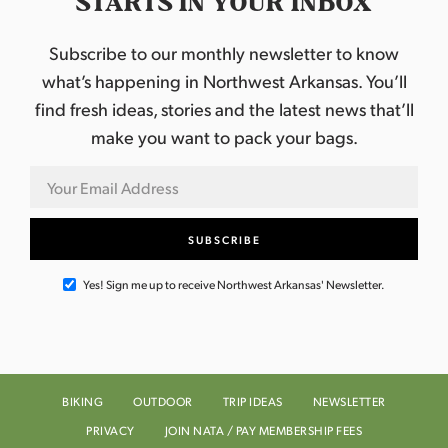
STARTS IN YOUR INBOX
Subscribe to our monthly newsletter to know
what’s happening in Northwest Arkansas. You’ll
find fresh ideas, stories and the latest news that’ll
make you want to pack your bags.
Yes! Sign me up to receive Northwest Arkansas' Newsletter.
BIKING
OUTDOOR
TRIP IDEAS
NEWSLETTER
PRIVACY
JOIN NATA / PAY MEMBERSHIP FEES