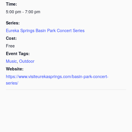
Time:
5:00 pm - 7:00 pm
Series:
Eureka Springs Basin Park Concert Series
Cost:
Free
Event Tags:
Music
,
Outdoor
Website:
https://www.visiteurekasprings.com/basin-park-concert-
series/