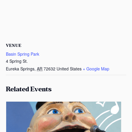
VENUE
Basin Spring Park
4 Spring St.
Eureka Springs
,
AR
72632
United States
+ Google Map
Related Events