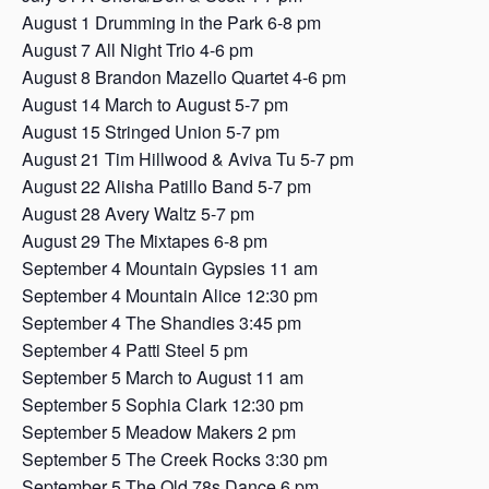
August 1 Drumming in the Park 6-8 pm
August 7 All Night Trio 4-6 pm
August 8 Brandon Mazello Quartet 4-6 pm
August 14 March to August 5-7 pm
August 15 Stringed Union 5-7 pm
August 21 Tim Hillwood & Aviva Tu 5-7 pm
August 22 Alisha Patillo Band 5-7 pm
August 28 Avery Waltz 5-7 pm
August 29 The Mixtapes 6-8 pm
September 4 Mountain Gypsies 11 am
September 4 Mountain Alice 12:30 pm
September 4 The Shandies 3:45 pm
September 4 Patti Steel 5 pm
September 5 March to August 11 am
September 5 Sophia Clark 12:30 pm
September 5 Meadow Makers 2 pm
September 5 The Creek Rocks 3:30 pm
September 5 The Old 78s Dance 6 pm