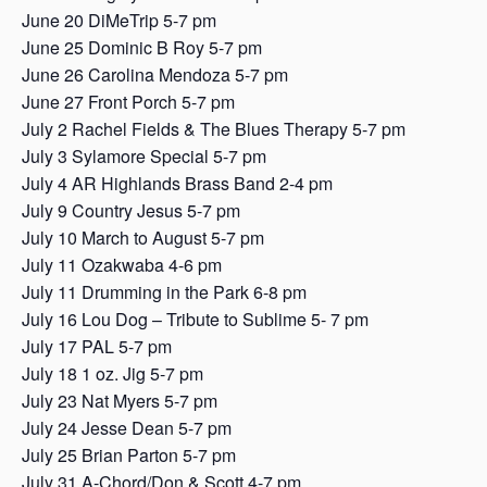
June 20 DiMeTrip 5-7 pm
June 25 Dominic B Roy 5-7 pm
June 26 Carolina Mendoza 5-7 pm
June 27 Front Porch 5-7 pm
July 2 Rachel Fields & The Blues Therapy 5-7 pm
July 3 Sylamore Special 5-7 pm
July 4 AR Highlands Brass Band 2-4 pm
July 9 Country Jesus 5-7 pm
July 10 March to August 5-7 pm
July 11 Ozakwaba 4-6 pm
July 11 Drumming in the Park 6-8 pm
July 16 Lou Dog – Tribute to Sublime 5- 7 pm
July 17 PAL 5-7 pm
July 18 1 oz. Jig 5-7 pm
July 23 Nat Myers 5-7 pm
July 24 Jesse Dean 5-7 pm
July 25 Brian Parton 5-7 pm
July 31 A-Chord/Don & Scott 4-7 pm