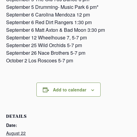
September 5 Drumming- Music Park 6 pm*
September 6 Carolina Mendoza 12 pm
September 6 Red Dirt Rangers 1:30 pm
September 6 Matt Axton & Bad Moon 3:30 pm
September 12 Wheelhouse 7, 5-7 pm
September 25 Wild Orchids 5-7 pm
September 26 Nace Brothers 5-7 pm
October 2 Los Roscoes 5-7 pm
Add to calendar
DETAILS
Date:
August 22