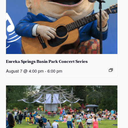
Eureka Springs Basin Park Concert Series
August 7 @ 4:00 pm
-
6:00 pm