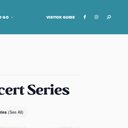
O GO
VISITOR GUIDE
cert Series
ries
(See All)