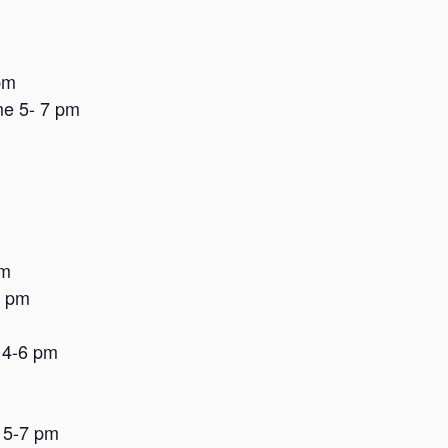
pm
me 5- 7 pm
pm
8 pm
 4-6 pm
 5-7 pm