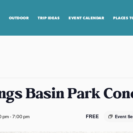
OUTDOOR
TRIP IDEAS
EVENT CALENDAR
PLACES T
ngs Basin Park Con
FREE
0 pm
-
7:00 pm
Event Se