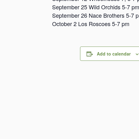
September 25 Wild Orchids 5-7 p
September 26 Nace Brothers 5-7 
October 2 Los Roscoes 5-7 pm
Add to calendar