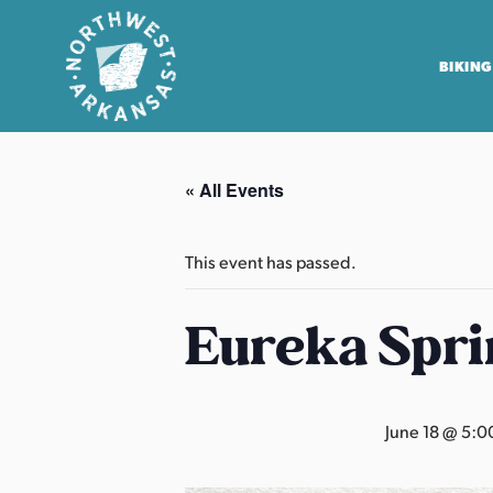
BIKING
N
o
« All Events
r
t
h
This event has passed.
w
e
Eureka Spri
s
t
A
June 18 @ 5:0
r
k