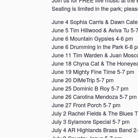
Join us for FREE live music at the 
Seating is limited in the park; plea
June 4 Sophia Carris & Dawn Cat
June 5 Tim Hillwood & Aviva Tu 5-
June 6 Mountain Gypsies 4-6 pm
June 6 Drumming in the Park 6-8 
June 11 Tim Warden & Juan Mosc
June 18 Chyna Cat & The Honeyea
June 19 Mighty Fine Time 5-7 pm
June 20 DiMeTrip 5-7 pm
June 25 Dominic B Roy 5-7 pm
June 26 Carolina Mendoza 5-7 pm
June 27 Front Porch 5-7 pm
July 2 Rachel Fields & The Blues 
July 3 Sylamore Special 5-7 pm
July 4 AR Highlands Brass Band 2