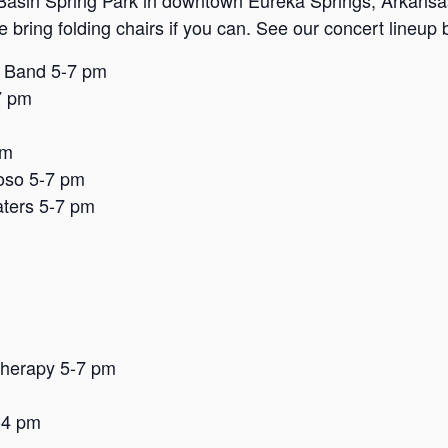
Basin Spring Park in downtown Eureka Springs, Arkansas. 
se bring folding chairs if you can. See our concert lineup
e Band 5-7 pm
7 pm
pm
oso 5-7 pm
ters 5-7 pm
Therapy 5-7 pm
-4 pm