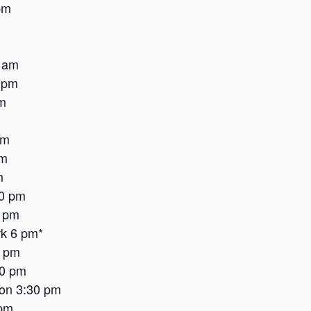
pm
 am
 pm
m
am
pm
m
30 pm
6 pm
k 6 pm*
2 pm
30 pm
on 3:30 pm
 pm