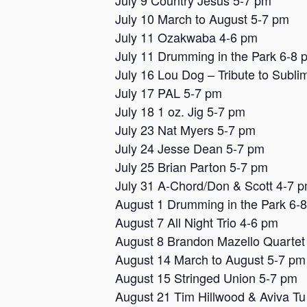
July 9 Country Jesus 5-7 pm
July 10 March to August 5-7 pm
July 11 Ozakwaba 4-6 pm
July 11 Drumming in the Park 6-8 
July 16 Lou Dog – Tribute to Subli
July 17 PAL 5-7 pm
July 18 1 oz. Jig 5-7 pm
July 23 Nat Myers 5-7 pm
July 24 Jesse Dean 5-7 pm
July 25 Brian Parton 5-7 pm
July 31 A-Chord/Don & Scott 4-7 
August 1 Drumming in the Park 6-
August 7 All Night Trio 4-6 pm
August 8 Brandon Mazello Quartet
August 14 March to August 5-7 pm
August 15 Stringed Union 5-7 pm
August 21 Tim Hillwood & Aviva Tu