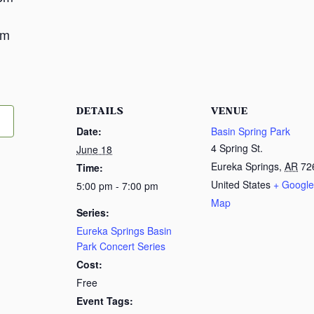
m
pm
DETAILS
VENUE
Date:
Basin Spring Park
4 Spring St.
June 18
Eureka Springs
,
AR
72
Time:
United States
+ Google
5:00 pm - 7:00 pm
Map
Series:
Eureka Springs Basin
Park Concert Series
Cost:
Free
Event Tags: