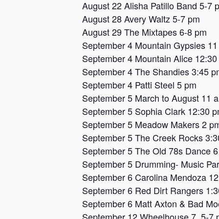
August 22 Alisha Patillo Band 5-7 
August 28 Avery Waltz 5-7 pm
August 29 The Mixtapes 6-8 pm
September 4 Mountain Gypsies 11
September 4 Mountain Alice 12:30
September 4 The Shandies 3:45 p
September 4 Patti Steel 5 pm
September 5 March to August 11 
September 5 Sophia Clark 12:30 
September 5 Meadow Makers 2 p
September 5 The Creek Rocks 3:
September 5 The Old 78s Dance 
September 5 Drumming- Music Par
September 6 Carolina Mendoza 1
September 6 Red Dirt Rangers 1:
September 6 Matt Axton & Bad Mo
September 12 Wheelhouse 7, 5-7